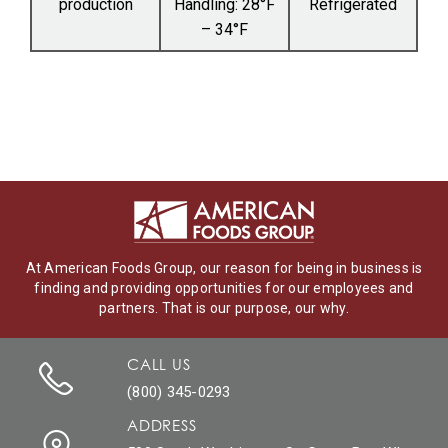
production
Handling: 28°F
Refrigerated
– 34°F
At American Foods Group, our reason for being in business is
finding and providing opportunities for our employees and
partners. That is our purpose, our why.
CALL US
(800) 345-0293
ADDRESS