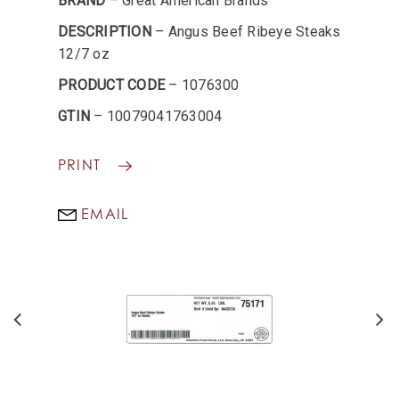
BRAND
– Great American Brands
DESCRIPTION
– Angus Beef Ribeye Steaks
12/7 oz
PRODUCT CODE
– 1076300
GTIN
– 10079041763004
PRINT
EMAIL