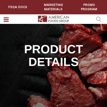
MARKETING
PROMO
FSQA DOCS
MATERIALS
PROGRAM
PRODUCT
DETAILS