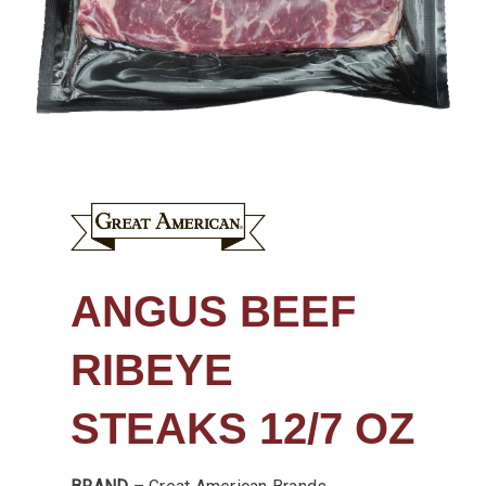
ANGUS BEEF
RIBEYE
STEAKS 12/7 OZ