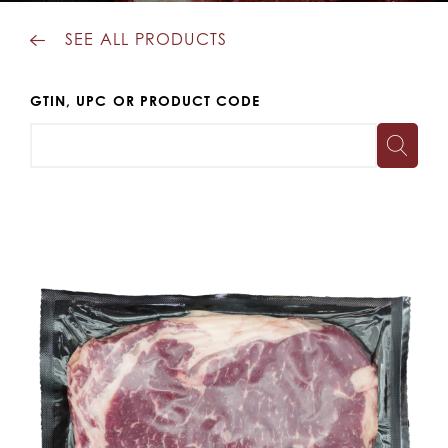
SEE ALL PRODUCTS
GTIN, UPC OR PRODUCT CODE