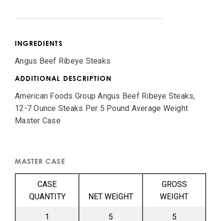
INGREDIENTS
Angus Beef Ribeye Steaks
ADDITIONAL DESCRIPTION
American Foods Group Angus Beef Ribeye Steaks,
12-7 Ounce Steaks Per 5 Pound Average Weight
Master Case
MASTER CASE
CASE
GROSS
QUANTITY
NET WEIGHT
WEIGHT
1
5
5