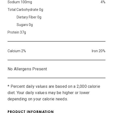
Sodium 100mg
4%
Total Carbohydrate 0g
Dietary Fiber 0g
Sugars 0g
Protein 37g
Calcium 2%
Iron 20%
No Allergens Present
* Percent daily values are based on a 2,000 calorie
diet. Your daily values may be higher or lower
depending on your calorie needs.
PRODUCT INFORMATION