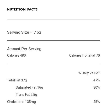
NUTRITION FACTS
Serving Size – 7 oz
Amount Per Serving
Calories 480
Calories from Fat 70
% Daily Value*
Total Fat 37g
47%
Saturated Fat 16g
80%
Trans Fat 2.5g
Cholesterol 135mg
45%