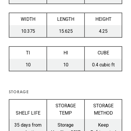
WIDTH
LENGTH
HEIGHT
10.375
15.625
4.25
TI
HI
CUBE
10
10
0.4 cubic ft
STORAGE
STORAGE
STORAGE
SHELF LIFE
TEMP
METHOD
35 days from
Storage
Keep