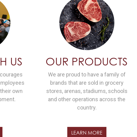
H US
OUR PRODUCTS
ncourages
We are proud to have a family of
 employees
brands that are sold in grocery
 their own
stores, arenas, stadiums, schools
pment.
and other operations across the
country.
LEARN MORE