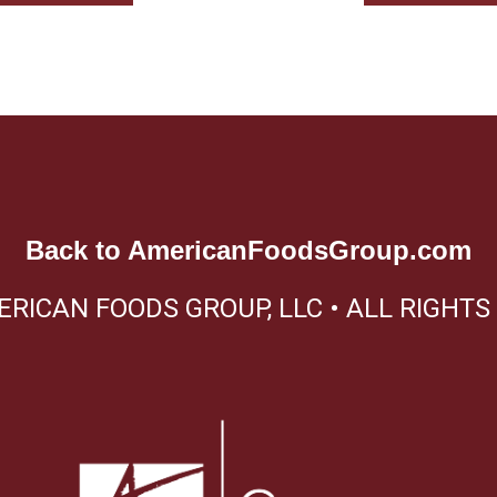
Back to
AmericanFoodsGroup.com
ERICAN FOODS GROUP, LLC • ALL RIGHTS