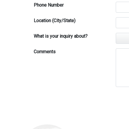
Phone Number
Location (City/State)
What is your inquiry about?
Comments