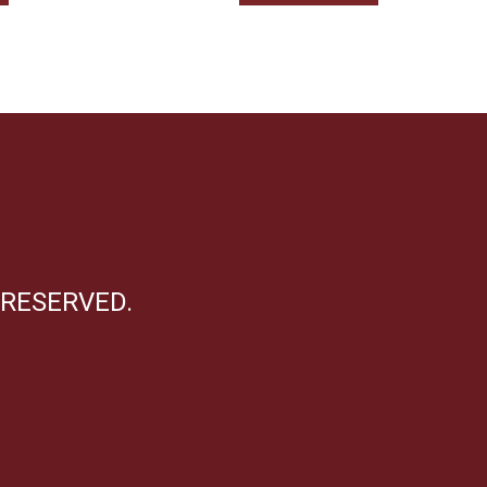
 RESERVED.