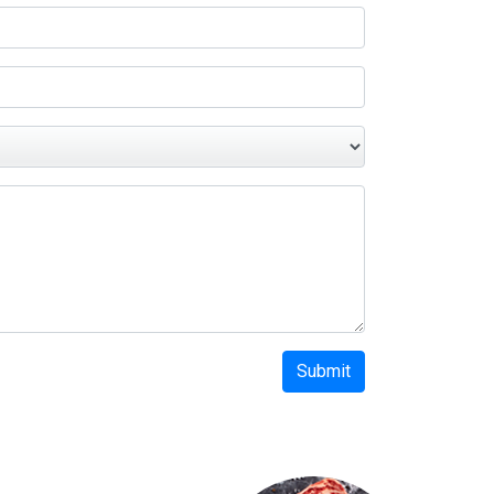
Submit