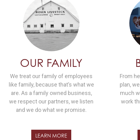
OUR FAMILY
We treat our family of employees
From hea
like family, because that’s what we
plan, w
are. As a family owned business,
much we
we respect our partners, we listen
work th
and we do what we promise.
LEARN MORE