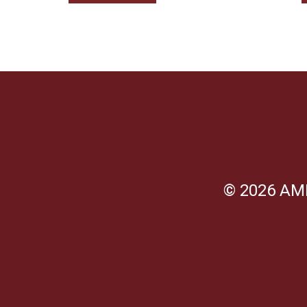
© 2026 AM