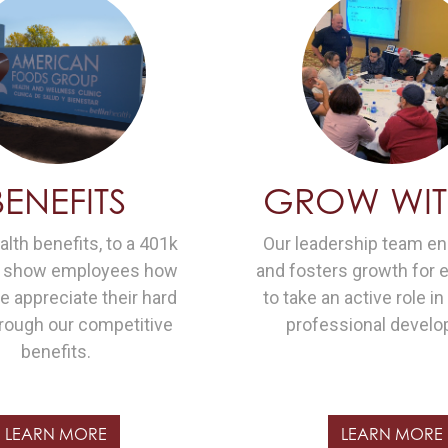
BENEFITS
GROW WIT
lth benefits, to a 401k
Our leadership team e
e show employees how
and fosters growth for
 appreciate their hard
to take an active role in
rough our competitive
professional develo
benefits.
LEARN MORE
LEARN MORE