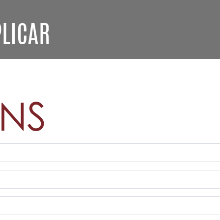
LICAR
ONS