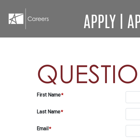
APPLY
|
AP
QUESTI
First Name
Last Name
Email