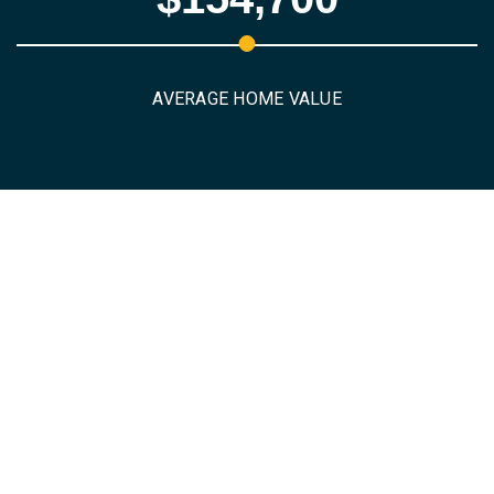
AVERAGE HOME VALUE