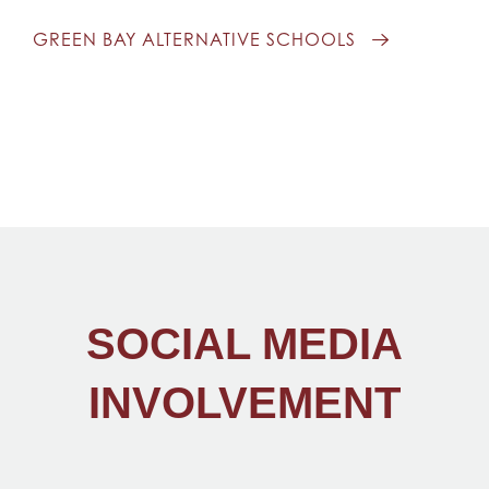
GREEN BAY ALTERNATIVE SCHOOLS
SOCIAL MEDIA
INVOLVEMENT