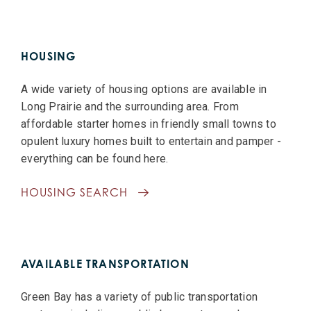
HOUSING
A wide variety of housing options are available in
Long Prairie and the surrounding area. From
affordable starter homes in friendly small towns to
opulent luxury homes built to entertain and pamper -
everything can be found here.
HOUSING SEARCH
AVAILABLE TRANSPORTATION
Green Bay has a variety of public transportation