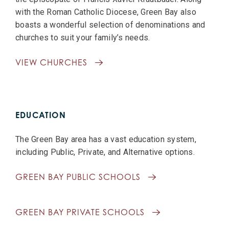
with the Roman Catholic Diocese, Green Bay also
boasts a wonderful selection of denominations and
churches to suit your family’s needs.
VIEW CHURCHES
EDUCATION
The Green Bay area has a vast education system,
including Public, Private, and Alternative options.
GREEN BAY PUBLIC SCHOOLS
GREEN BAY PRIVATE SCHOOLS