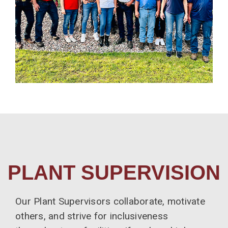
PLANT SUPERVISION
Our Plant Supervisors collaborate, motivate
others, and strive for inclusiveness