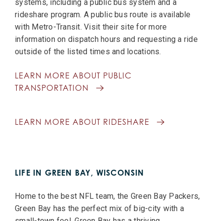
systems, including a public bus system and a
rideshare program. A public bus route is available
with Metro-Transit. Visit their site for more
information on dispatch hours and requesting a ride
outside of the listed times and locations.
LEARN MORE ABOUT PUBLIC
TRANSPORTATION
LEARN MORE ABOUT RIDESHARE
LIFE IN GREEN BAY, WISCONSIN
Home to the best NFL team, the Green Bay Packers,
Green Bay has the perfect mix of big-city with a
small-town feel. Green Bay has a thriving