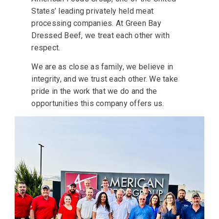
States’ leading privately held meat
processing companies. At Green Bay
Dressed Beef, we treat each other with
respect.
We are as close as family, we believe in
integrity, and we trust each other. We take
pride in the work that we do and the
opportunities this company offers us.