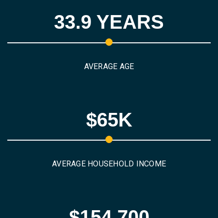
33.9 YEARS
AVERAGE AGE
$65K
AVERAGE HOUSEHOLD INCOME
$154,700