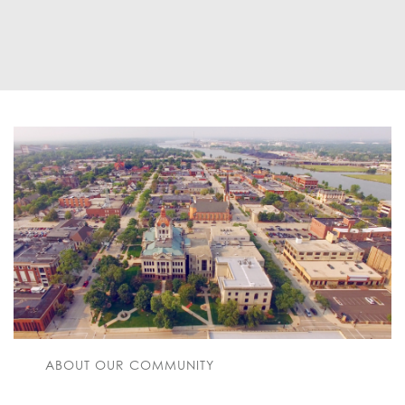
ABOUT OUR COMMUNITY