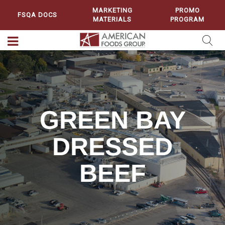
MARKETING
PROMO
FSQA DOCS
MATERIALS
PROGRAM
GREEN BAY
DRESSED
BEEF