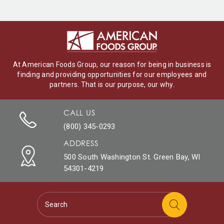
At American Foods Group, our reason for being in business is
finding and providing opportunities for our employees and
partners. That is our purpose, our why.
CALL US
(800) 345-0293
ADDRESS
500 South Washington St. Green Bay, WI
54301-4219