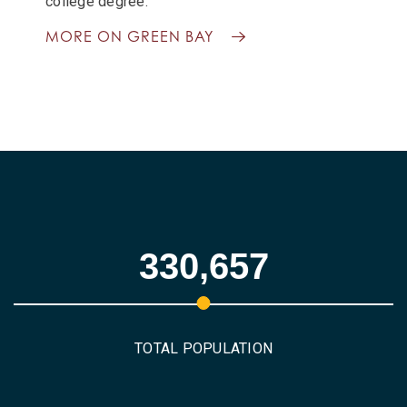
college degree.
MORE ON GREEN BAY
330,657
TOTAL POPULATION