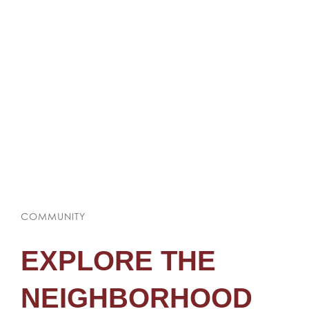
COMMUNITY
EXPLORE THE
NEIGHBORHOOD