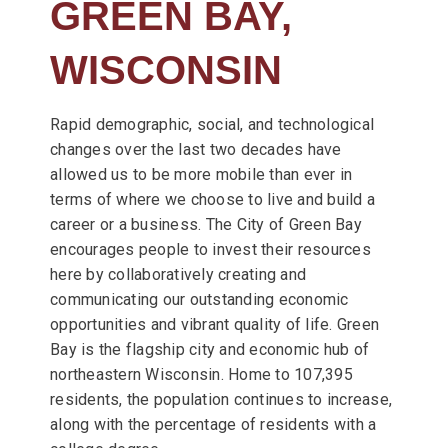
GREEN BAY,
WISCONSIN
Rapid demographic, social, and technological
changes over the last two decades have
allowed us to be more mobile than ever in
terms of where we choose to live and build a
career or a business. The City of Green Bay
encourages people to invest their resources
here by collaboratively creating and
communicating our outstanding economic
opportunities and vibrant quality of life. Green
Bay is the flagship city and economic hub of
northeastern Wisconsin. Home to 107,395
residents, the population continues to increase,
along with the percentage of residents with a