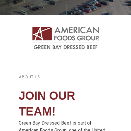
ABOUT US
JOIN OUR
TEAM!
Green Bay Dressed Beef is part of
American Foods Group, one of the United