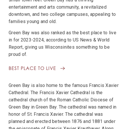
entertainment and arts community, a revitalized
downtown, and two college campuses, appealing to
families young and old.
Green Bay was also ranked as the best place to live
in for 2023-2024, according to US News & World
Report, giving us Wisconsinites something to be
proud of.
BEST PLACE TO LIVE
Green Bay is also home to the famous Francis Xavier
Cathedral. The Francis Xavier Cathedral is the
cathedral church of the Roman Catholic Diocese of
Green Bay in Green Bay. The cathedral was named in
honor of St. Francis Xavier. The cathedral was
planned and erected between 1876 and 1881 under
the episcopate of Francis Xavier Krautbauer. Along