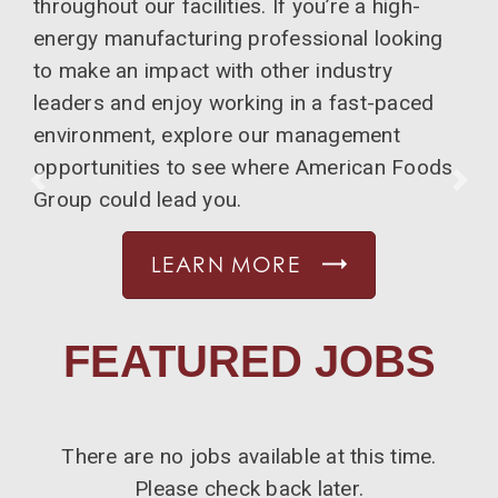
throughout our facilities. If you’re a high-
energy manufacturing professional looking
to make an impact with other industry
leaders and enjoy working in a fast-paced
environment, explore our management
opportunities to see where American Foods
PREVIOUS
NE
Group could lead you.
LEARN MORE
FEATURED JOBS
There are no jobs available at this time.
Please check back later.