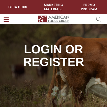
MARKETING
PROMO
FSQA DOCS
MATERIALS
PROGRAM
LOGIN OR
REGISTER