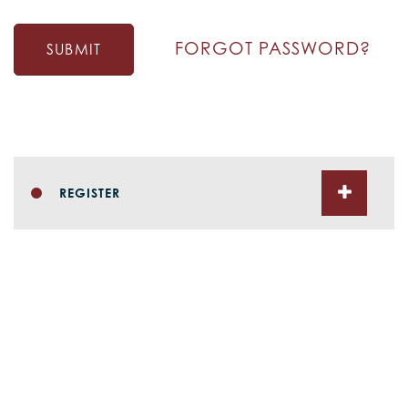
FORGOT PASSWORD?
SUBMIT
REGISTER