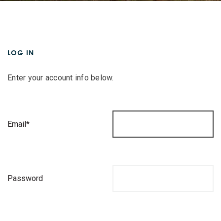
LOG IN
Enter your account info below.
Email*
Password