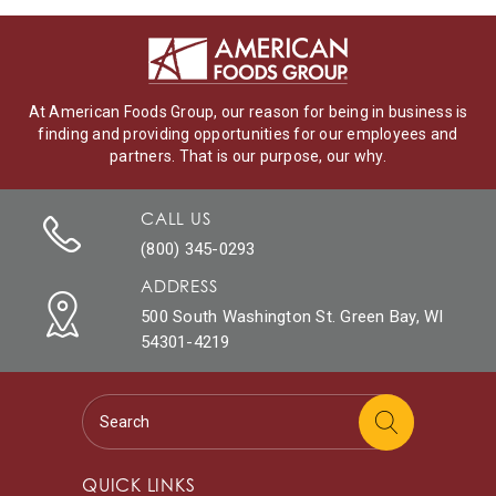
At American Foods Group, our reason for being in business is
finding and providing opportunities for our employees and
partners. That is our purpose, our why.
CALL US
(800) 345-0293
ADDRESS
500 South Washington St. Green Bay, WI
54301-4219
QUICK LINKS