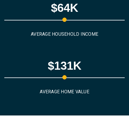
$64K
AVERAGE HOUSEHOLD INCOME
$131K
AVERAGE HOME VALUE