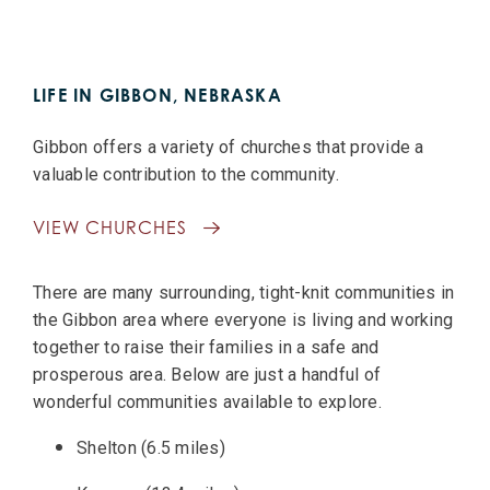
LIFE IN GIBBON, NEBRASKA
Gibbon offers a variety of churches that provide a
valuable contribution to the community.
VIEW CHURCHES
There are many surrounding, tight-knit communities in
the Gibbon area where everyone is living and working
together to raise their families in a safe and
prosperous area. Below are just a handful of
wonderful communities available to explore.
Shelton (6.5 miles)