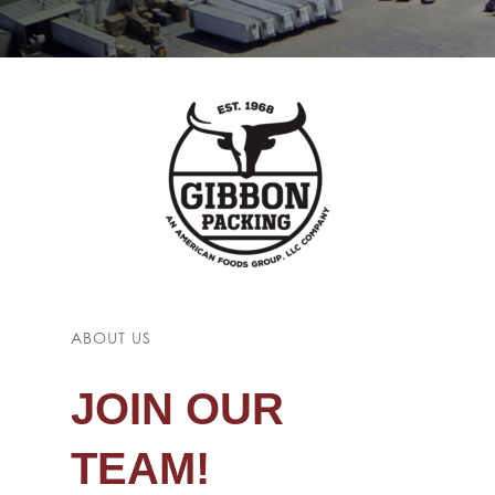
ABOUT US
JOIN OUR
TEAM!