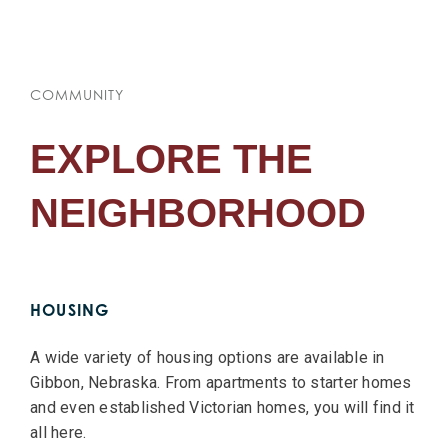
COMMUNITY
EXPLORE THE
NEIGHBORHOOD
HOUSING
A wide variety of housing options are available in
Gibbon, Nebraska. From apartments to starter homes
and even established Victorian homes, you will find it
all here.