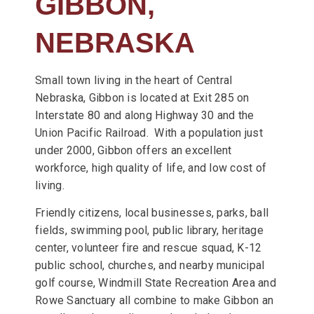
GIBBON,
NEBRASKA
Small town living in the heart of Central
Nebraska, Gibbon is located at Exit 285 on
Interstate 80 and along Highway 30 and the
Union Pacific Railroad. With a population just
under 2000, Gibbon offers an excellent
workforce, high quality of life, and low cost of
living.
Friendly citizens, local businesses, parks, ball
fields, swimming pool, public library, heritage
center, volunteer fire and rescue squad, K-12
public school, churches, and nearby municipal
golf course, Windmill State Recreation Area and
Rowe Sanctuary all combine to make Gibbon an