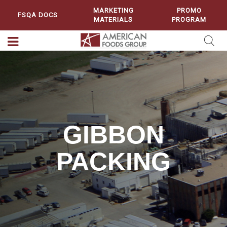
MARKETING
PROMO
FSQA DOCS
MATERIALS
PROGRAM
GIBBON
PACKING