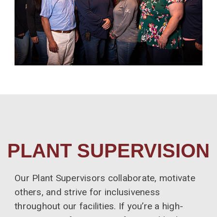
PLANT SUPERVISION
Our Plant Supervisors collaborate, motivate
others, and strive for inclusiveness
throughout our facilities. If you’re a high-