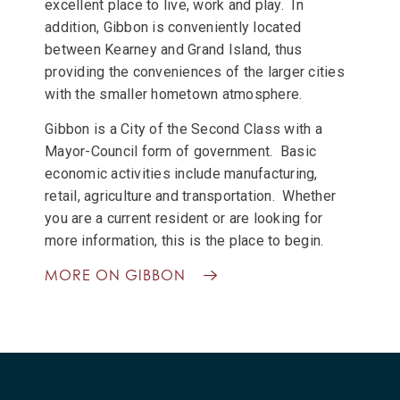
excellent place to live, work and play. In
addition, Gibbon is conveniently located
between Kearney and Grand Island, thus
providing the conveniences of the larger cities
with the smaller hometown atmosphere.
Gibbon is a City of the Second Class with a
Mayor-Council form of government. Basic
economic activities include manufacturing,
retail, agriculture and transportation. Whether
you are a current resident or are looking for
more information, this is the place to begin.
MORE ON GIBBON