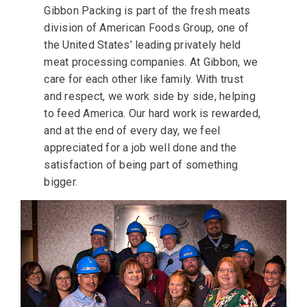
Gibbon Packing is part of the fresh meats
division of American Foods Group, one of
the United States’ leading privately held
meat processing companies. At Gibbon, we
care for each other like family. With trust
and respect, we work side by side, helping
to feed America. Our hard work is rewarded,
and at the end of every day, we feel
appreciated for a job well done and the
satisfaction of being part of something
bigger.