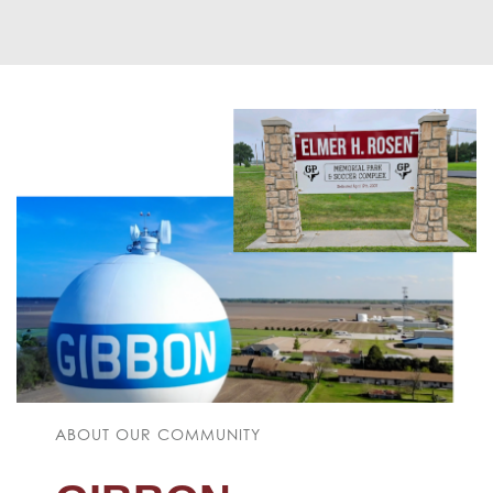
ABOUT OUR COMMUNITY