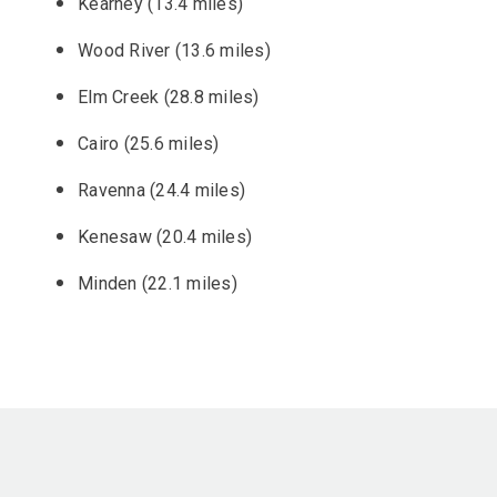
Kearney (13.4 miles)
Wood River (13.6 miles)
Elm Creek (28.8 miles)
Cairo (25.6 miles)
Ravenna (24.4 miles)
Kenesaw (20.4 miles)
Minden (22.1 miles)