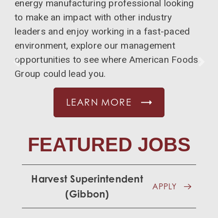
energy manufacturing professional looking
to make an impact with other industry
leaders and enjoy working in a fast-paced
environment, explore our management
opportunities to see where American Foods
PREVIOUS
NE
Group could lead you.
LEARN MORE
FEATURED JOBS
Harvest Superintendent
APPLY
(Gibbon)