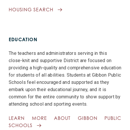
HOUSING SEARCH
EDUCATION
The teachers and administrators serving in this
close-knit and supportive District are focused on
providing a high-quality and comprehensive education
for students of all abilities. Students at Gibbon Public
Schools feel encouraged and supported as they
embark upon their educational journey, and it is
common for the entire community to show support by
attending school and sporting events.
LEARN MORE ABOUT GIBBON PUBLIC
SCHOOLS