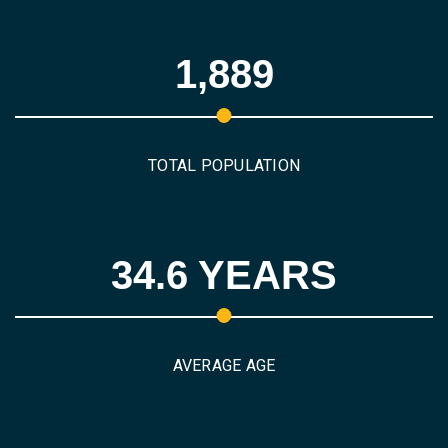
1,889
TOTAL POPULATION
34.6 YEARS
AVERAGE AGE