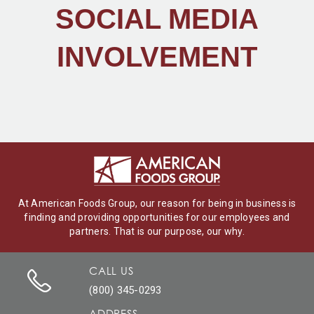
SOCIAL MEDIA
INVOLVEMENT
At American Foods Group, our reason for being in business is
finding and providing opportunities for our employees and
partners. That is our purpose, our why.
CALL US
(800) 345-0293
ADDRESS