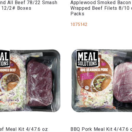
nd All Beef 78/22 Smash
Applewood Smoked Bacon
s 12/2# Boxes
Wrapped Beef Filets 8/10 
Packs
1075142
f Meal Kit 4/47.6 oz
BBQ Pork Meal Kit 4/47.6 