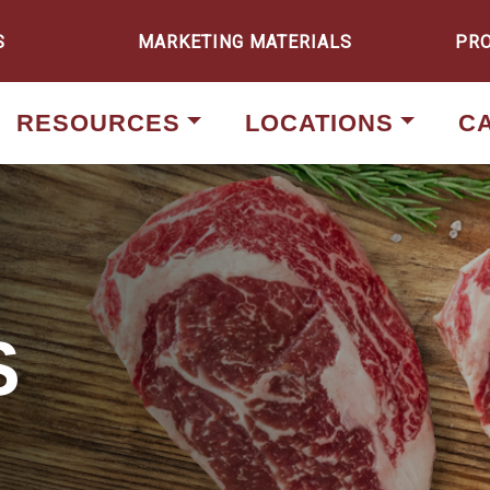
S
MARKETING MATERIALS
PR
RESOURCES
LOCATIONS
C
S