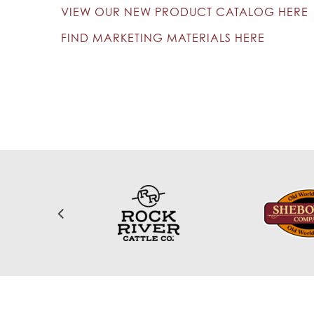
VIEW OUR NEW PRODUCT CATALOG HERE
FIND MARKETING MATERIALS HERE