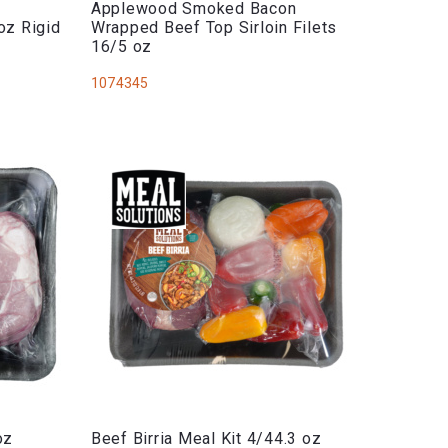
Applewood Smoked Bacon
oz Rigid
Wrapped Beef Top Sirloin Filets
16/5 oz
1074345
oz
Beef Birria Meal Kit 4/44.3 oz