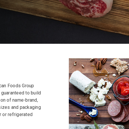
rican Foods Group
e guaranteed to build
ion of name-brand,
sizes and packaging
r or refrigerated