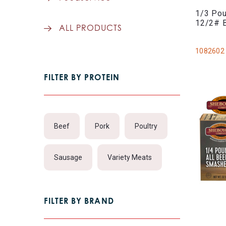
1/3 Pou
12/2# 
ALL PRODUCTS
1082602
FILTER BY PROTEIN
Beef
Pork
Poultry
Sausage
Variety Meats
FILTER BY BRAND