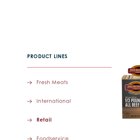
PRODUCT LINES
Fresh Meats
International
Retail
Foodservice