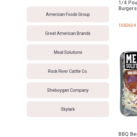
1/4 Pou
Burger
American Foods Group
1082604
Great American Brands
Meal Solutions
Rock River Cattle Co.
Sheboygan Company
Skylark
BBQ Bee