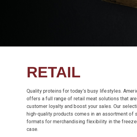
RETAIL
Quality proteins for today’s busy lifestyles. Ame
offers a full range of retail meat solutions that ar
customer loyalty and boost your sales. Our select
high-quality products comes in an assortment of 
formats for merchandising flexibility in the freeze
case.