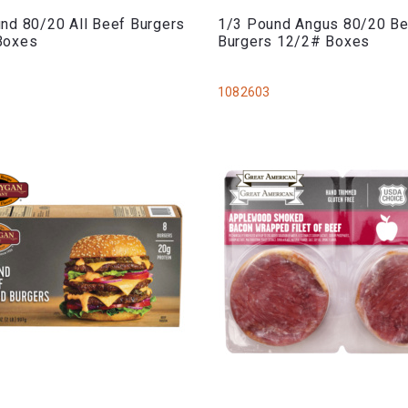
nd 80/20 All Beef Burgers
1/3 Pound Angus 80/20 B
Boxes
Burgers 12/2# Boxes
1082603