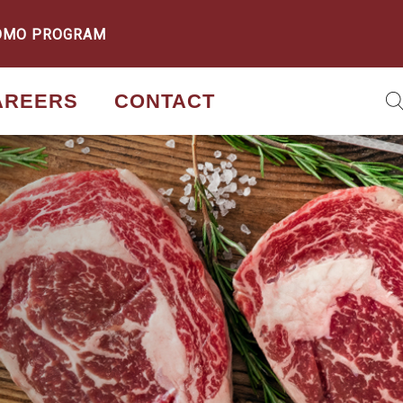
OMO PROGRAM
AREERS
CONTACT