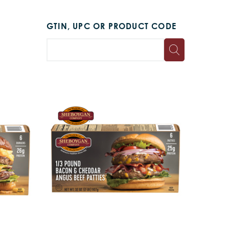
GTIN, UPC OR PRODUCT CODE