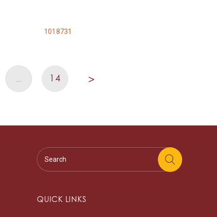
1018731
14
…
>
QUICK LINKS