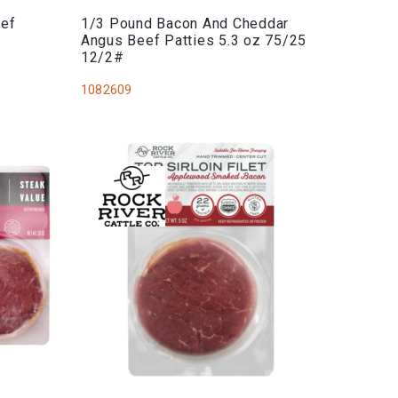
eef
1/3 Pound Bacon And Cheddar
Angus Beef Patties 5.3 oz 75/25
12/2#
1082609