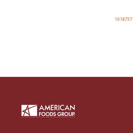
1018737