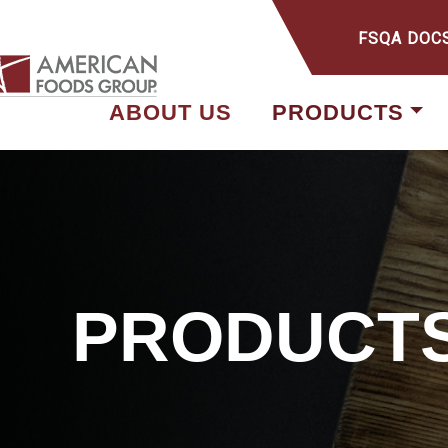
FSQA DOC
ABOUT US
PRODUCTS
PRODUCT