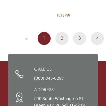
1018738
1
2
3
4
<
CALL US
(800) 345-0293
ADDRESS
500 South Washington St.
Green Bay, WI 54301-4219