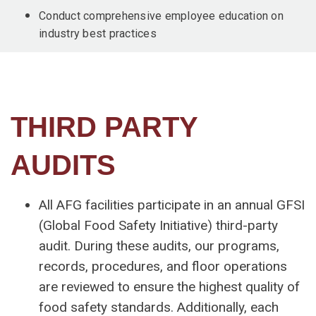
Conduct comprehensive employee education on
industry best practices
THIRD PARTY
AUDITS
All AFG facilities participate in an annual GFSI
(Global Food Safety Initiative) third-party
audit. During these audits, our programs,
records, procedures, and floor operations
are reviewed to ensure the highest quality of
food safety standards. Additionally, each