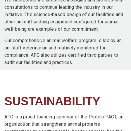
consultations to continue leading the industry in our
initiative. The science-based design of our facilities and
other animal handling equipment configured for animal
well-being are examples of our commitment.
Our comprehensive animal welfare program is led by an
on-staff veterinarian and routinely monitored for
compliance. AFG also utilizes certified third parties to
audit our facilities and practices.
SUSTAINABILITY
AFG is a proud founding sponsor of the Protein PACT, an
organization that strengthens animal protein’s