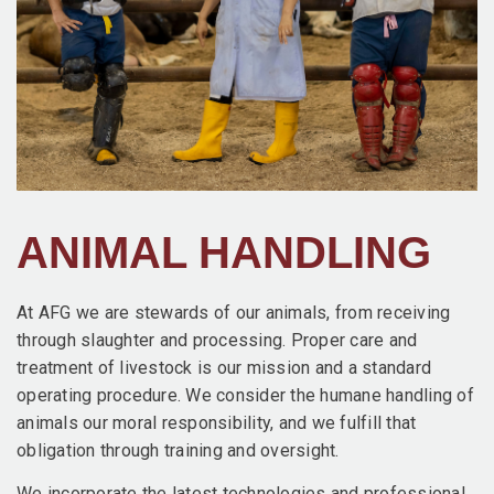
ANIMAL HANDLING
At AFG we are stewards of our animals, from receiving
through slaughter and processing. Proper care and
treatment of livestock is our mission and a standard
operating procedure. We consider the humane handling of
animals our moral responsibility, and we fulfill that
obligation through training and oversight.
We incorporate the latest technologies and professional