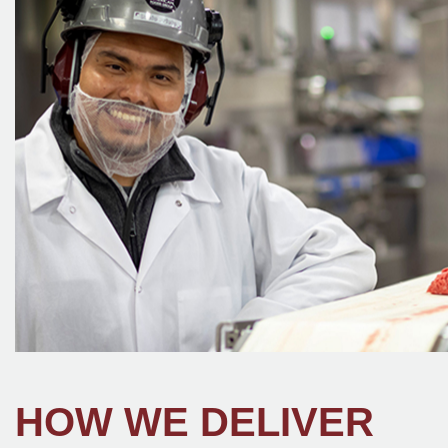
HOW WE DELIVER