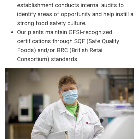
establishment conducts internal audits to
identify areas of opportunity and help instill a
strong food safety culture.
Our plants maintain GFSI-recognized
certifications through SQF (Safe Quality
Foods) and/or BRC (British Retail
Consortium) standards.