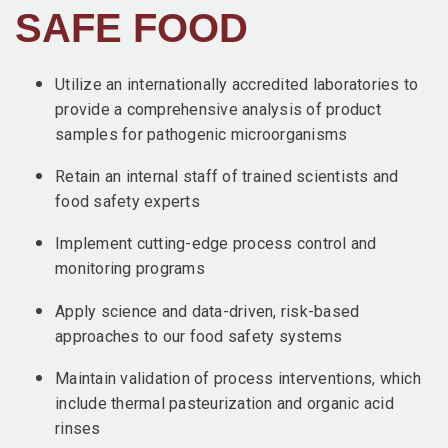
SAFE FOOD
Utilize an internationally accredited laboratories to
provide a comprehensive analysis of product
samples for pathogenic microorganisms
Retain an internal staff of trained scientists and
food safety experts
Implement cutting-edge process control and
monitoring programs
Apply science and data-driven, risk-based
approaches to our food safety systems
Maintain validation of process interventions, which
include thermal pasteurization and organic acid
rinses