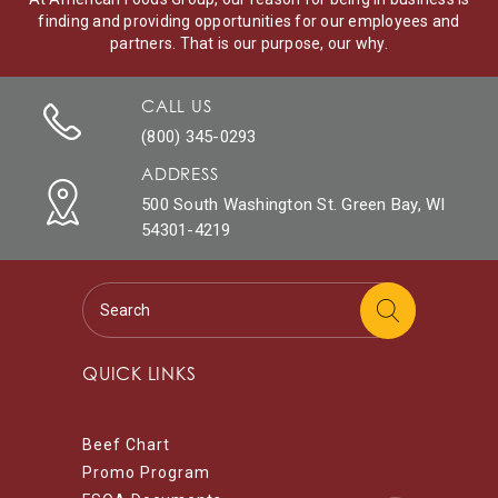
finding and providing opportunities for our employees and
partners. That is our purpose, our why.
CALL US
(800) 345-0293
ADDRESS
500 South Washington St. Green Bay, WI
54301-4219
QUICK LINKS
Beef Chart
Promo Program