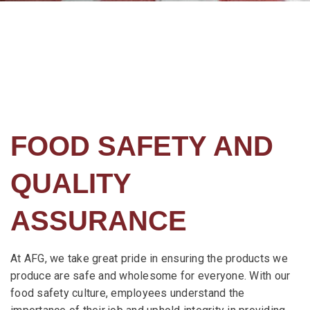
FOOD SAFETY AND
QUALITY
ASSURANCE
At AFG, we take great pride in ensuring the products we
produce are safe and wholesome for everyone. With our
food safety culture, employees understand the