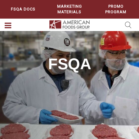
MARKETING
PROMO
FSQA DOCS
MATERIALS
PROGRAM
FSQA