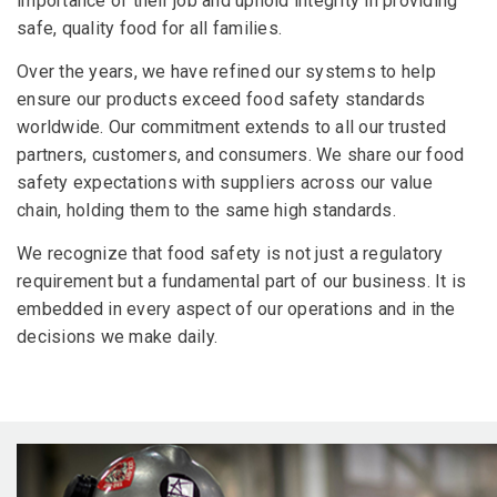
importance of their job and uphold integrity in providing
safe, quality food for all families.
Over the years, we have refined our systems to help
ensure our products exceed food safety standards
worldwide. Our commitment extends to all our trusted
partners, customers, and consumers. We share our food
safety expectations with suppliers across our value
chain, holding them to the same high standards.
We recognize that food safety is not just a regulatory
requirement but a fundamental part of our business. It is
embedded in every aspect of our operations and in the
decisions we make daily.