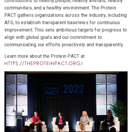
contributions to healthy people, healthy animals, healthy
communities, and a healthy environment. The Protein
PACT gathers organizations across the industry, including
AFG, to establish transparent baselines for continuous
improvement. This sets ambitious targets for progress to
align with global goals and our commitment to
communicating our efforts proactively and transparently.
Learn more about the Protein PACT at
HTTPS://THEPROTEINPACT.ORG/