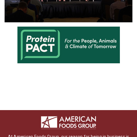
At American Foods Group, our reason for being in business is