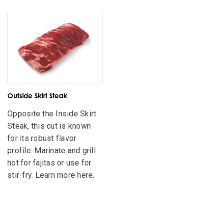
Outside Skirt Steak
Opposite the Inside Skirt
Steak, this cut is known
for its robust flavor
profile. Marinate and grill
hot for fajitas or use for
stir-fry. Learn more here.