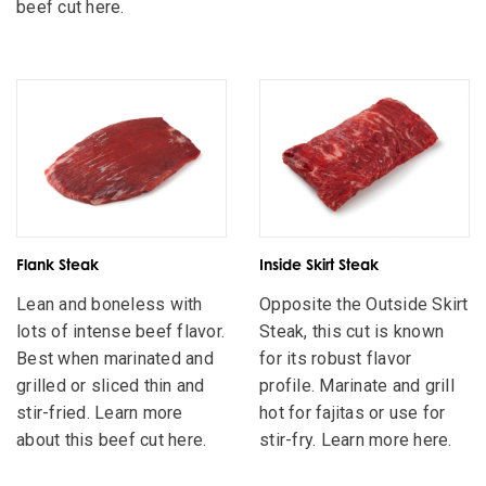
beef cut here.
Flank Steak
Inside Skirt Steak
Lean and boneless with
Opposite the Outside Skirt
lots of intense beef flavor.
Steak, this cut is known
Best when marinated and
for its robust flavor
grilled or sliced thin and
profile. Marinate and grill
stir-fried. Learn more
hot for fajitas or use for
about this beef cut here.
stir-fry. Learn more here.