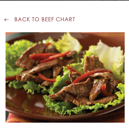
BACK TO BEEF CHART