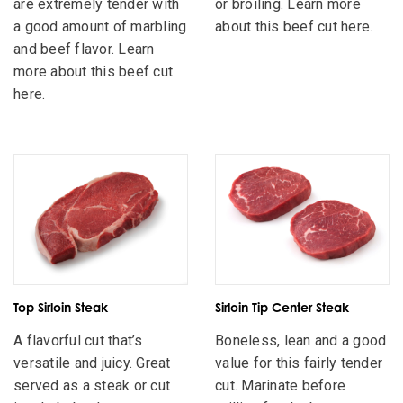
are extremely tender with
or broiling. Learn more
a good amount of marbling
about this beef cut here.
and beef flavor. Learn
more about this beef cut
here.
Top Sirloin Steak
Sirloin Tip Center Steak
A flavorful cut that’s
Boneless, lean and a good
versatile and juicy. Great
value for this fairly tender
served as a steak or cut
cut. Marinate before