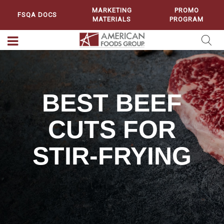
MARKETING
PROMO
FSQA DOCS
MATERIALS
PROGRAM
BEST BEEF
CUTS FOR
STIR-FRYING