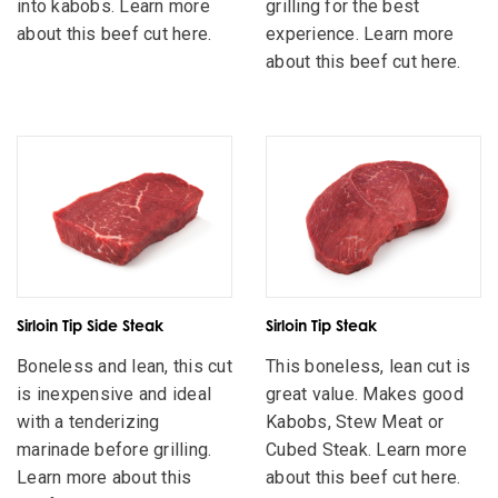
into kabobs. Learn more
grilling for the best
about this beef cut here.
experience. Learn more
about this beef cut here.
Sirloin Tip Side Steak
Sirloin Tip Steak
Boneless and lean, this cut
This boneless, lean cut is
is inexpensive and ideal
great value. Makes good
with a tenderizing
Kabobs, Stew Meat or
marinade before grilling.
Cubed Steak. Learn more
Learn more about this
about this beef cut here.