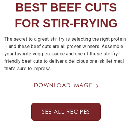
BEST BEEF CUTS
FOR STIR-FRYING
The secret to a great stir-fry is selecting the right protein
– and these beef cuts are all proven winners. Assemble
your favorite veggies, sauce and one of these stir-fry-
friendly beef cuts to deliver a delicious one-skillet meal
that’s sure to impress.
DOWNLOAD IMAGE
SEE ALL RECIPES