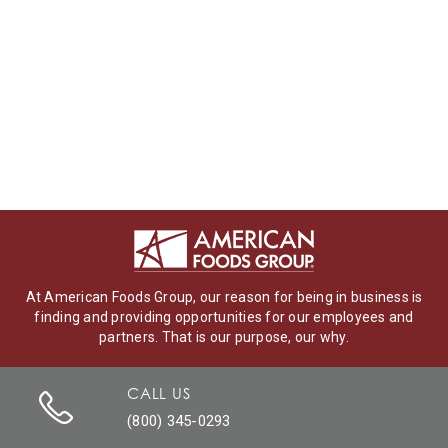
At American Foods Group, our reason for being in business is
finding and providing opportunities for our employees and
partners. That is our purpose, our why.
CALL US
(800) 345-0293