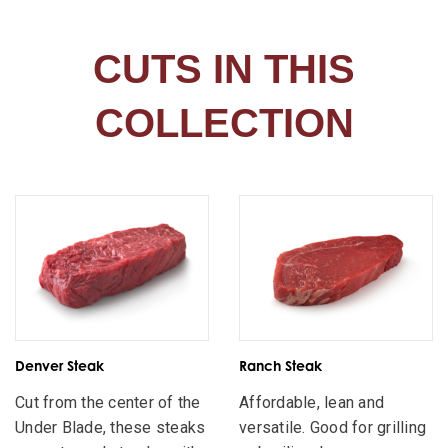
CUTS IN THIS
COLLECTION
Denver Steak
Ranch Steak
Cut from the center of the
Affordable, lean and
Under Blade, these steaks
versatile. Good for grilling