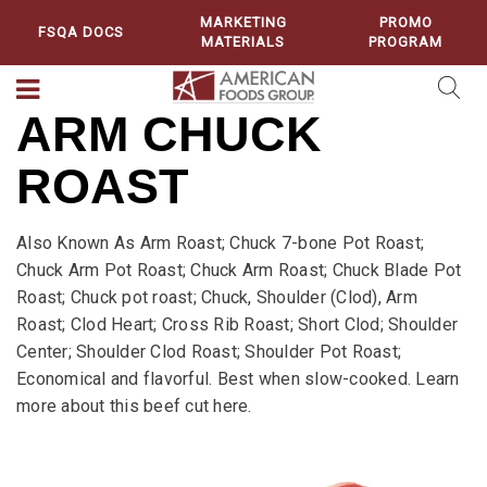
MARKETING
PROMO
FSQA DOCS
MATERIALS
PROGRAM
ARM CHUCK
ROAST
Also Known As Arm Roast; Chuck 7-bone Pot Roast;
Chuck Arm Pot Roast; Chuck Arm Roast; Chuck Blade Pot
Roast; Chuck pot roast; Chuck, Shoulder (Clod), Arm
Roast; Clod Heart; Cross Rib Roast; Short Clod; Shoulder
Center; Shoulder Clod Roast; Shoulder Pot Roast;
Economical and flavorful. Best when slow-cooked. Learn
more about this beef cut here.