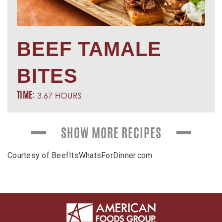
BEEF TAMALE
BITES
3.67 HOURS
TIME:
SHOW MORE RECIPES
Courtesy of BeefItsWhatsForDinner.com