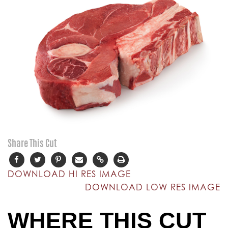
Share This Cut
DOWNLOAD HI RES IMAGE
DOWNLOAD LOW RES IMAGE
WHERE THIS CUT