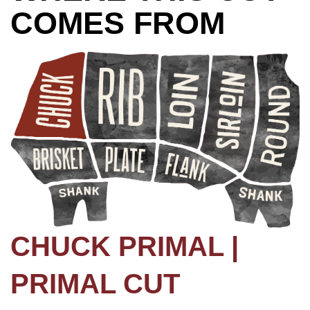
COMES FROM
CHUCK PRIMAL |
PRIMAL CUT