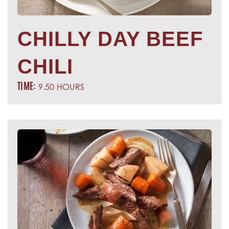
CHILLY DAY BEEF
CHILI
9.50 HOURS
TIME: