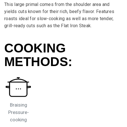
This large primal comes from the shoulder area and
yields cuts known for their rich, beefy flavor. Features
roasts ideal for slow-cooking as well as more tender,
grill-ready cuts such as the Flat Iron Steak.
COOKING
METHODS:
Braising
Pressure-
cooking