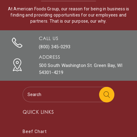
At American Foods Group, our reason for being in business is
finding and providing opportunities for our employees and
partners. That is our purpose, our why.
CALL US
(800) 345-0293
ADDRESS
500 South Washington St. Green Bay, WI
54301-4219
QUICK LINKS
Beef Chart