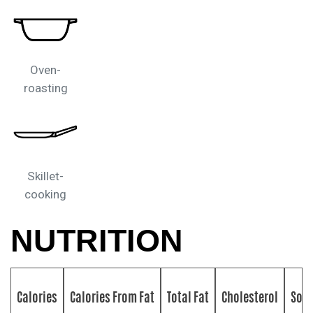
Oven-
roasting
Skillet-
cooking
NUTRITION
Calories
Calories From Fat
Total Fat
Cholesterol
Sod