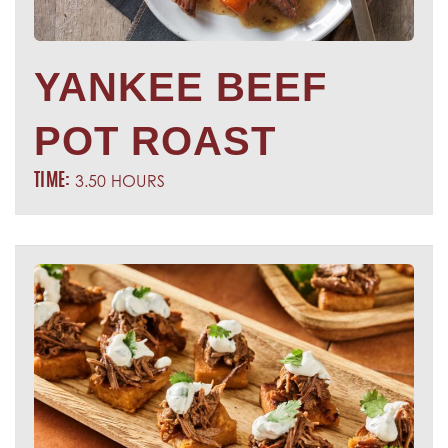
YANKEE BEEF
POT ROAST
3.50 HOURS
TIME: