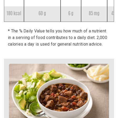
180 kcal
60 g
6 g
85 mg
45 
* The % Daily Value tells you how much of a nutrient
in a serving of food contributes to a daily diet. 2,000
calories a day is used for general nutrition advice.