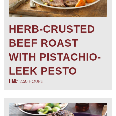
HERB-CRUSTED
BEEF ROAST
WITH PISTACHIO-
LEEK PESTO
2.50 HOURS
TIME: