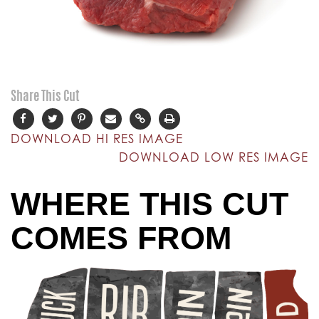
Share This Cut
DOWNLOAD HI RES IMAGE
DOWNLOAD LOW RES IMAGE
WHERE THIS CUT
COMES FROM