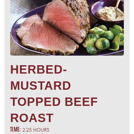
HERBED-
MUSTARD
TOPPED BEEF
ROAST
2.25 HOURS
TIME: