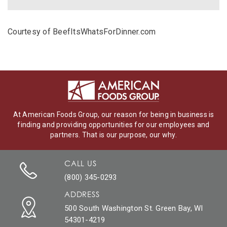
Courtesy of BeefItsWhatsForDinner.com
At American Foods Group, our reason for being in business is
finding and providing opportunities for our employees and
partners. That is our purpose, our why.
CALL US
(800) 345-0293
ADDRESS
500 South Washington St. Green Bay, WI
54301-4219