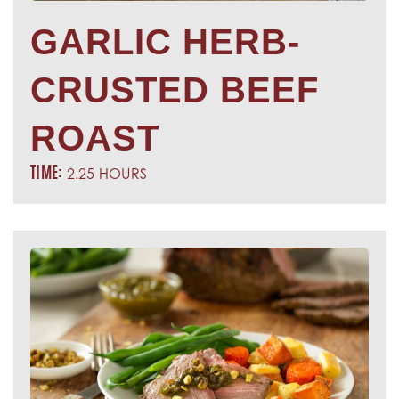
GARLIC HERB-
CRUSTED BEEF
ROAST
2.25 HOURS
TIME: