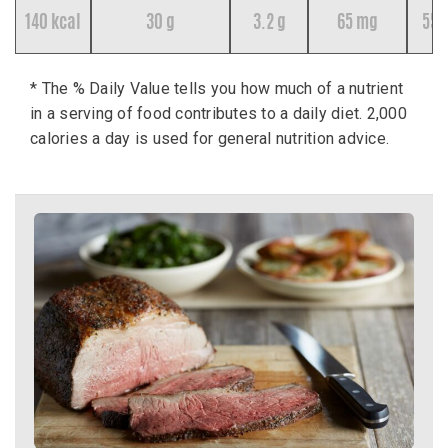
140 kcal
30 g
3.2 g
65 mg
55 
* The % Daily Value tells you how much of a nutrient
in a serving of food contributes to a daily diet. 2,000
calories a day is used for general nutrition advice.