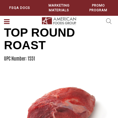
MARKETING
PROMO
FSQA DOCS
MATERIALS
PROGRAM
TOP ROUND
ROAST
UPC Number: 1551