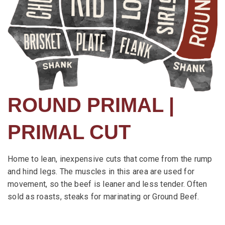
ROUND PRIMAL |
PRIMAL CUT
Home to lean, inexpensive cuts that come from the rump
and hind legs. The muscles in this area are used for
movement, so the beef is leaner and less tender. Often
sold as roasts, steaks for marinating or Ground Beef.