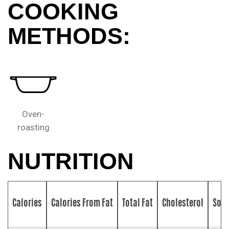
COOKING
METHODS:
Oven-
roasting
NUTRITION
Calories
Calories From Fat
Total Fat
Cholesterol
Sod