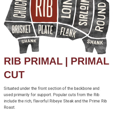
RIB PRIMAL | PRIMAL
CUT
Situated under the front section of the backbone and
used primarily for support. Popular cuts from the Rib
include the rich, flavorful Ribeye Steak and the Prime Rib
Roast.