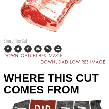
Share This Cut
DOWNLOAD HI RES IMAGE
DOWNLOAD LOW RES IMAGE
WHERE THIS CUT
COMES FROM