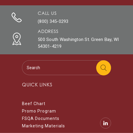
CALL US
(800) 345-0293
ADDRESS
500 South Washington St. Green Bay, WI
54301-4219
QUICK LINKS
Beef Chart
Promo Program
FSQA Documents
Marketing Materials