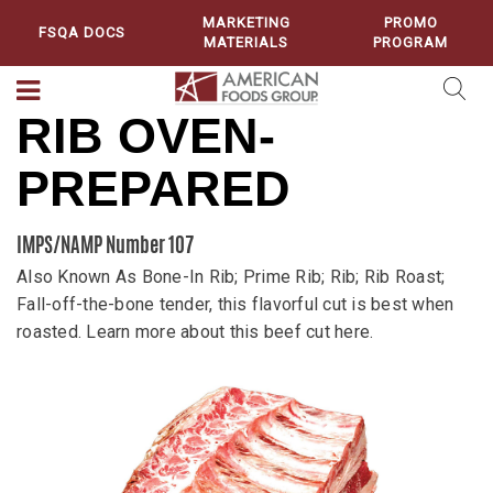
MARKETING
PROMO
FSQA DOCS
MATERIALS
PROGRAM
RIB OVEN-
PREPARED
IMPS/NAMP Number 107
Also Known As Bone-In Rib; Prime Rib; Rib; Rib Roast;
Fall-off-the-bone tender, this flavorful cut is best when
roasted. Learn more about this beef cut here.