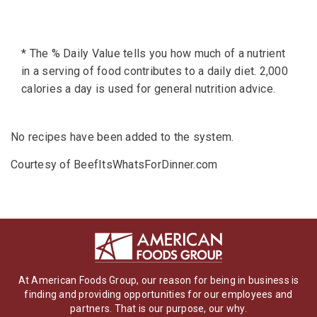
* The % Daily Value tells you how much of a nutrient
in a serving of food contributes to a daily diet. 2,000
calories a day is used for general nutrition advice.
No recipes have been added to the system.
Courtesy of BeefItsWhatsForDinner.com
At American Foods Group, our reason for being in business is
finding and providing opportunities for our employees and
partners. That is our purpose, our why.