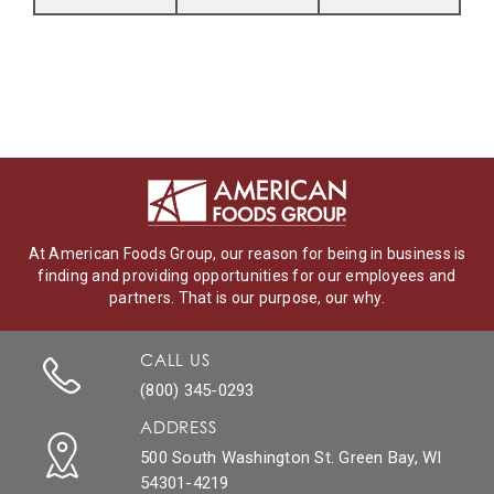
At American Foods Group, our reason for being in business is
finding and providing opportunities for our employees and
partners. That is our purpose, our why.
CALL US
(800) 345-0293
ADDRESS
500 South Washington St. Green Bay, WI
54301-4219