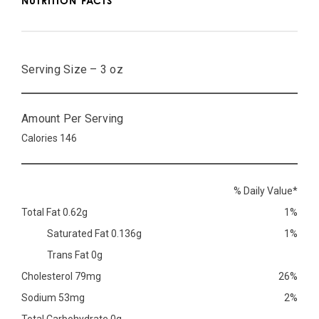
NUTRITION FACTS
Serving Size – 3 oz
Amount Per Serving
Calories 146
% Daily Value*
Total Fat 0.62g
1%
Saturated Fat 0.136g
1%
Trans Fat 0g
Cholesterol 79mg
26%
Sodium 53mg
2%