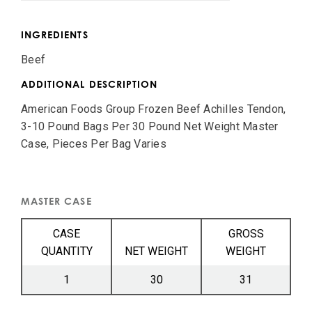
INGREDIENTS
Beef
ADDITIONAL DESCRIPTION
American Foods Group Frozen Beef Achilles Tendon,
3-10 Pound Bags Per 30 Pound Net Weight Master
Case, Pieces Per Bag Varies
MASTER CASE
CASE
GROSS
QUANTITY
NET WEIGHT
WEIGHT
1
30
31