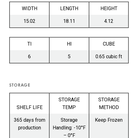
WIDTH
LENGTH
HEIGHT
15.02
18.11
4.12
TI
HI
CUBE
6
5
0.65 cubic ft
STORAGE
STORAGE
STORAGE
SHELF LIFE
TEMP
METHOD
365 days from
Storage
Keep Frozen
production
Handling: -10°F
– 0°F