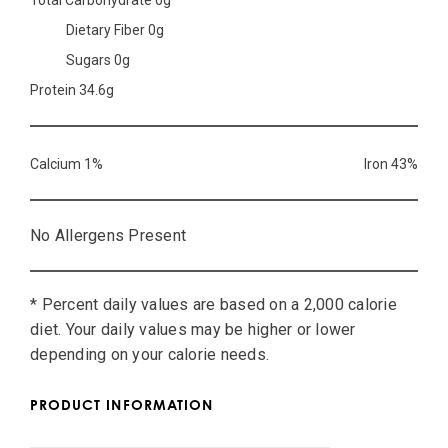
Total Carbohydrate 0g
Dietary Fiber 0g
Sugars 0g
Protein 34.6g
Calcium 1%
Iron 43%
No Allergens Present
* Percent daily values are based on a 2,000 calorie
diet. Your daily values may be higher or lower
depending on your calorie needs.
PRODUCT INFORMATION