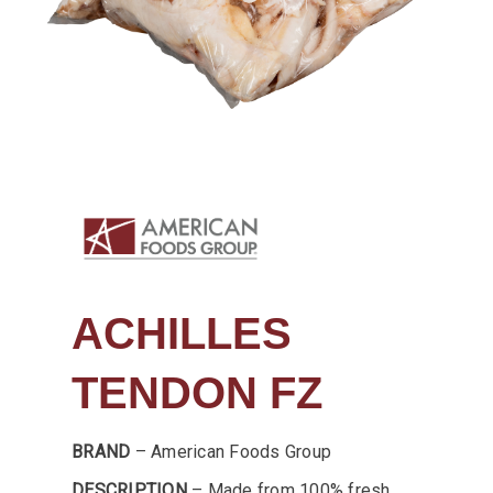
ACHILLES
TENDON FZ
BRAND
– American Foods Group
DESCRIPTION
– Made from 100% fresh