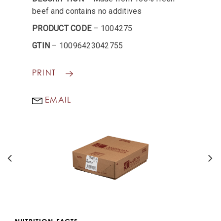
beef and contains no additives
PRODUCT CODE
– 1004275
GTIN
– 10096423042755
PRINT
EMAIL