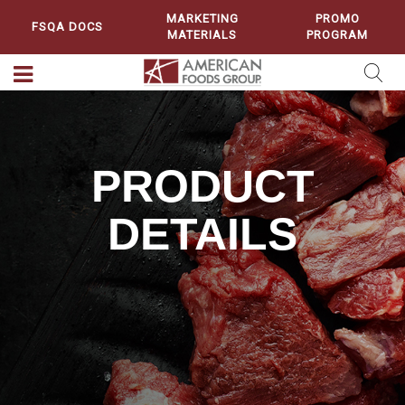
MARKETING
PROMO
FSQA DOCS
MATERIALS
PROGRAM
PRODUCT
DETAILS