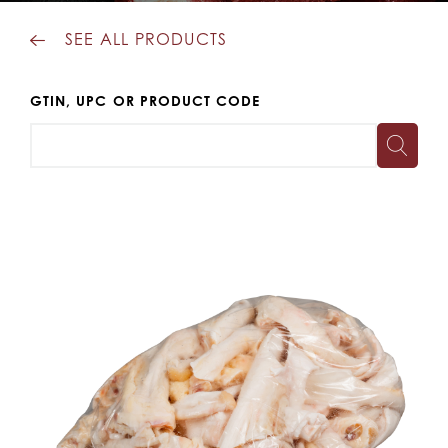
SEE ALL PRODUCTS
GTIN, UPC OR PRODUCT CODE