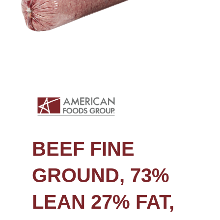
BEEF FINE
GROUND, 73%
LEAN 27% FAT,