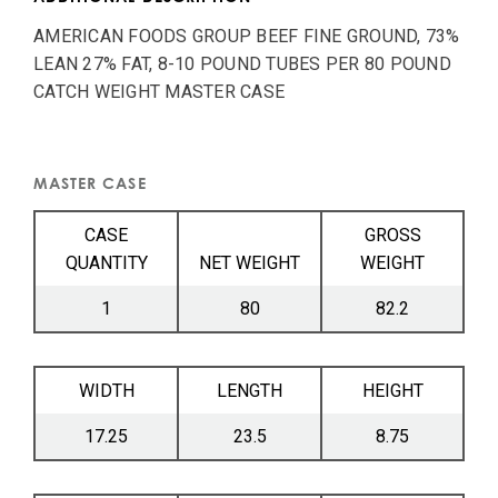
AMERICAN FOODS GROUP BEEF FINE GROUND, 73%
LEAN 27% FAT, 8-10 POUND TUBES PER 80 POUND
CATCH WEIGHT MASTER CASE
MASTER CASE
CASE
GROSS
QUANTITY
NET WEIGHT
WEIGHT
1
80
82.2
WIDTH
LENGTH
HEIGHT
17.25
23.5
8.75