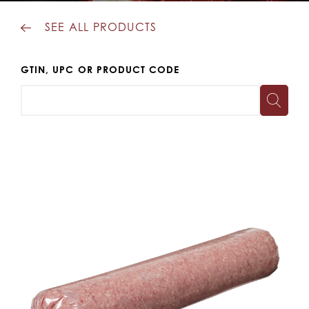
SEE ALL PRODUCTS
GTIN, UPC OR PRODUCT CODE