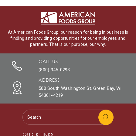
At American Foods Group, our reason for being in business is
finding and providing opportunities for our employees and
partners. That is our purpose, our why.
CALL US
(800) 345-0293
ADDRESS
500 South Washington St. Green Bay, WI
54301-4219
QUICK LINKS