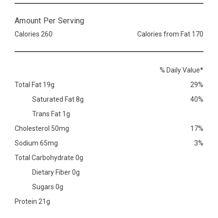
Amount Per Serving
Calories 260
Calories from Fat 170
% Daily Value*
Total Fat 19g
29%
Saturated Fat 8g
40%
Trans Fat 1g
Cholesterol 50mg
17%
Sodium 65mg
3%
Total Carbohydrate 0g
Dietary Fiber 0g
Sugars 0g
Protein 21g