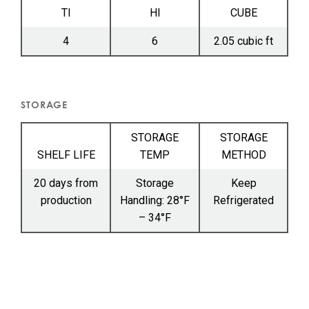
TI
HI
CUBE
4
6
2.05 cubic ft
STORAGE
STORAGE
STORAGE
SHELF LIFE
TEMP
METHOD
20 days from
Storage
Keep
production
Handling: 28°F
Refrigerated
– 34°F