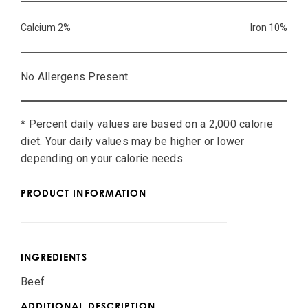
Calcium 2%
Iron 10%
No Allergens Present
* Percent daily values are based on a 2,000 calorie
diet. Your daily values may be higher or lower
depending on your calorie needs.
PRODUCT INFORMATION
INGREDIENTS
Beef
ADDITIONAL DESCRIPTION