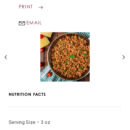
PRINT
EMAIL
NUTRITION FACTS
Serving Size – 3 oz