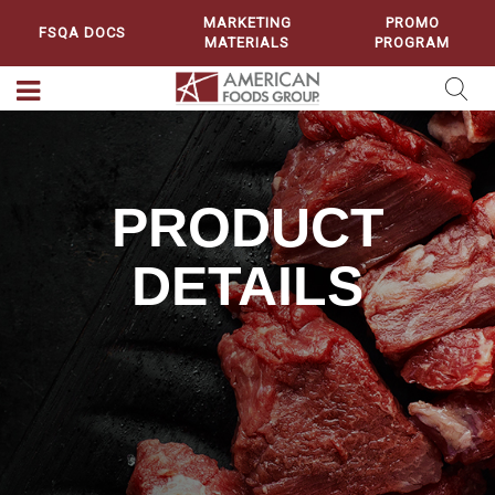
MARKETING
PROMO
FSQA DOCS
MATERIALS
PROGRAM
PRODUCT
DETAILS