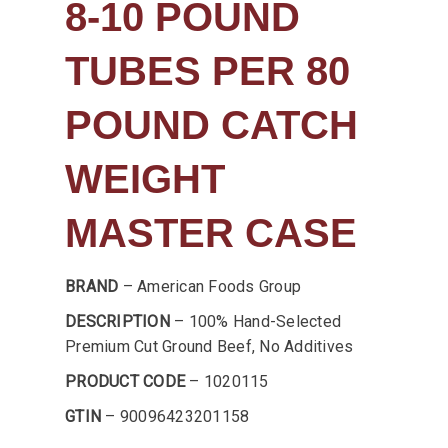
8-10 POUND
TUBES PER 80
POUND CATCH
WEIGHT
MASTER CASE
BRAND
– American Foods Group
DESCRIPTION
– 100% Hand-Selected
Premium Cut Ground Beef, No Additives
PRODUCT CODE
– 1020115
GTIN
– 90096423201158