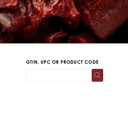
GTIN, UPC OR PRODUCT CODE