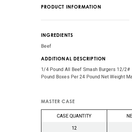
PRODUCT INFORMATION
INGREDIENTS
Beef
ADDITIONAL DESCRIPTION
1/4 Pound All Beef Smash Burgers 12/2# B
Pound Boxes Per 24 Pound Net Weight Ma
MASTER CASE
CASE QUANTITY
NE
12