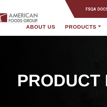
FSQA DOC
ABOUT US
PRODUCTS
PRODUCT 