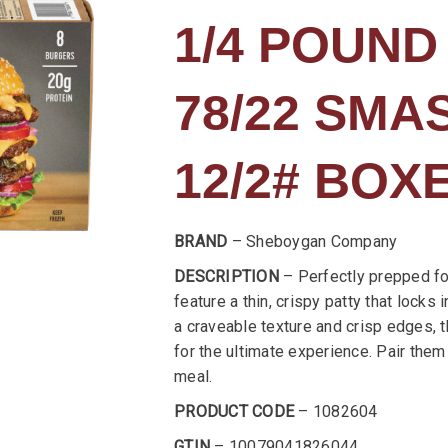
1/4 POUND
78/22 SM
12/2# BOX
BRAND
– Sheboygan Company
DESCRIPTION
– Perfectly prepped fo
feature a thin, crispy patty that locks 
a craveable texture and crisp edges, 
for the ultimate experience. Pair them 
meal.
PRODUCT CODE
– 1082604
GTIN
– 10079041826044