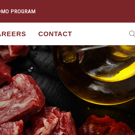
OMO PROGRAM
AREERS
CONTACT