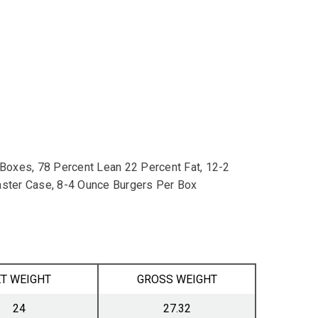
oxes, 78 Percent Lean 22 Percent Fat, 12-2
ster Case, 8-4 Ounce Burgers Per Box
T WEIGHT
GROSS WEIGHT
24
27.32