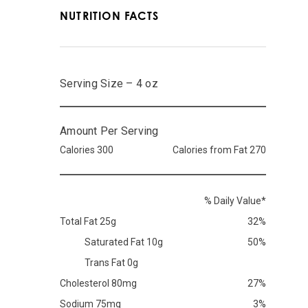
NUTRITION FACTS
Serving Size – 4 oz
Amount Per Serving
Calories 300
Calories from Fat 270
% Daily Value*
Total Fat 25g
32%
Saturated Fat 10g
50%
Trans Fat 0g
Cholesterol 80mg
27%
Sodium 75mg
3%