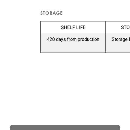
STORAGE
SHELF LIFE
STO
420 days from production
Storage 