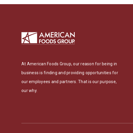
At American Foods Group, our reason for being in
business is finding and providing opportunities for
our employees and partners. That is our purpose,
our why.