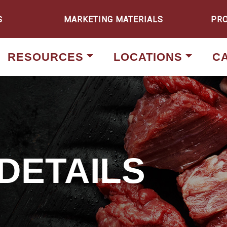
S
MARKETING MATERIALS
PR
RESOURCES
LOCATIONS
C
DETAILS