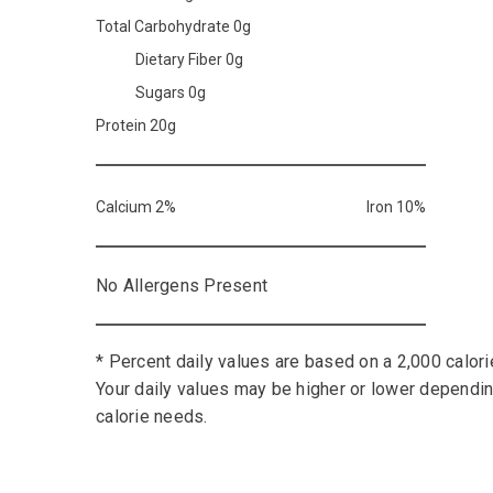
Total Carbohydrate 0g
Dietary Fiber 0g
Sugars 0g
Protein 20g
Calcium 2%
Iron 10%
No Allergens Present
* Percent daily values are based on a 2,000 calorie
Your daily values may be higher or lower dependi
calorie needs.