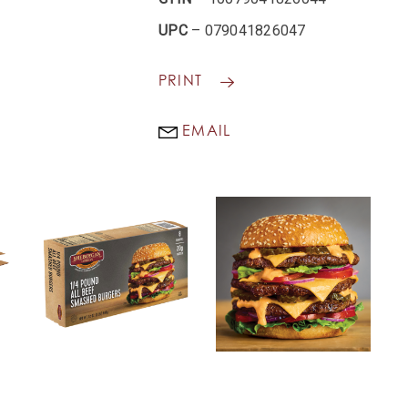
UPC
– 079041826047
PRINT
EMAIL