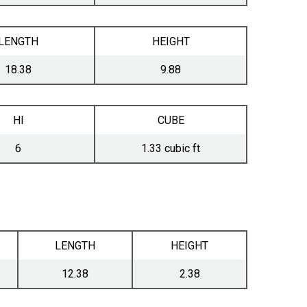
LENGTH
HEIGHT
18.38
9.88
HI
CUBE
6
1.33 cubic ft
LENGTH
HEIGHT
12.38
2.38