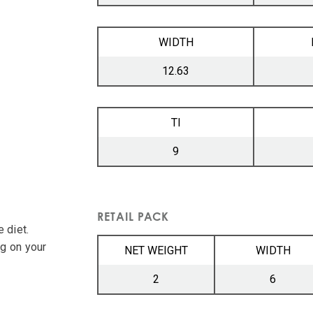
WIDTH
12.63
TI
9
RETAIL PACK
 diet.
ng on your
NET WEIGHT
WIDTH
2
6