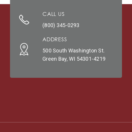
CALL US
(800) 345-0293
ADDRESS
500 South Washington St.
Green Bay, WI 54301-4219