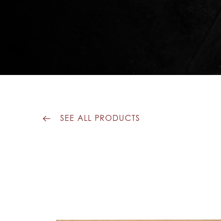
SEE ALL PRODUCTS