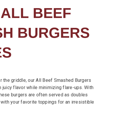
 ALL BEEF
ASH BURGERS
ES
r the griddle, our All Beef Smashed Burgers
in juicy flavor while minimizing flare-ups. With
these burgers are often served as doubles
with your favorite toppings for an irresistible