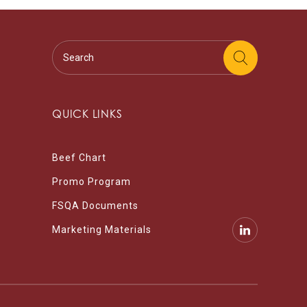
QUICK LINKS
Beef Chart
Promo Program
FSQA Documents
Marketing Materials