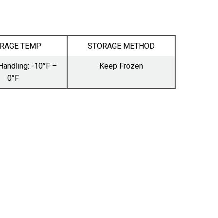
RAGE TEMP
STORAGE METHOD
Handling: -10°F –
Keep Frozen
0°F