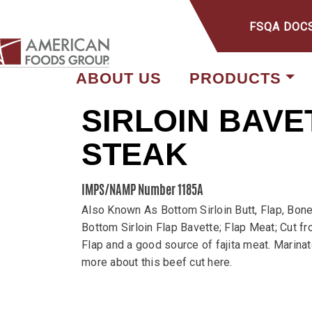
FSQA DOC
ABOUT US
PRODUCTS
SIRLOIN BAVE
STEAK
IMPS/NAMP Number 1185A
Also Known As Bottom Sirloin Butt, Flap, Bone
Bottom Sirloin Flap Bavette; Flap Meat; Cut fr
Flap and a good source of fajita meat. Marinate 
more about this beef cut here.