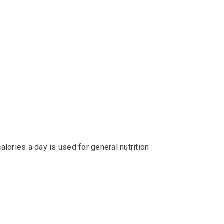
alories a day is used for general nutrition