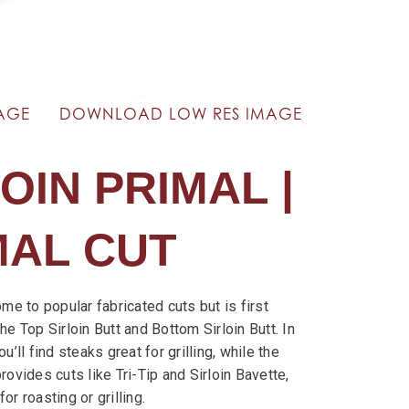
AGE
DOWNLOAD LOW RES IMAGE
OIN PRIMAL |
MAL CUT
ome to popular fabricated cuts but is first
he Top Sirloin Butt and Bottom Sirloin Butt. In
u’ll find steaks great for grilling, while the
rovides cuts like Tri-Tip and Sirloin Bavette,
or roasting or grilling.