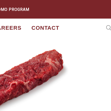
OMO PROGRAM
AREERS
CONTACT