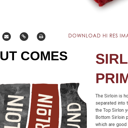
DOWNLOAD HI RES IM
CUT COMES
SIRL
PRI
The Sirloin is h
separated into t
the Top Sirlon yo
Bottom Sirloin p
which are good f