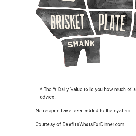
* The % Daily Value tells you how much of a n
advice.
No recipes have been added to the system.
Courtesy of BeefItsWhatsForDinner.com