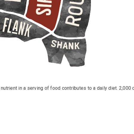
utrient in a serving of food contributes to a daily diet. 2,000 c