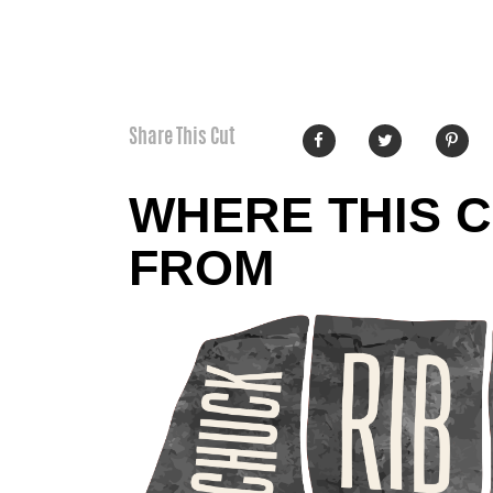
Share This Cut
WHERE THIS 
FROM