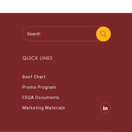
QUICK LINKS
Beef Chart
Promo Program
FSQA Documents
Marketing Materials