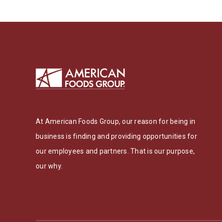
At American Foods Group, our reason for being in
business is finding and providing opportunities for
our employees and partners. That is our purpose,
our why.