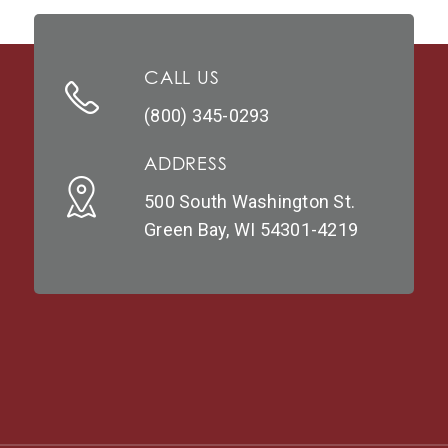
CALL US
(800) 345-0293
ADDRESS
500 South Washington St.
Green Bay, WI 54301-4219