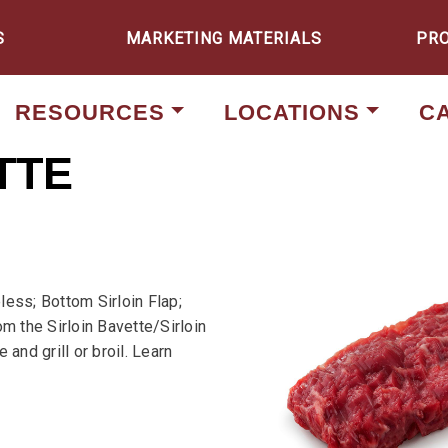
S
MARKETING MATERIALS
PR
RESOURCES
LOCATIONS
C
TTE
less; Bottom Sirloin Flap;
om the Sirloin Bavette/Sirloin
and grill or broil. Learn