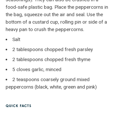
food-safe plastic bag. Place the peppercorns in
the bag, squeeze out the air and seal. Use the
bottom of a custard cup, rolling pin or side of a
heavy pan to crush the peppercorns.
Salt
2 tablespoons chopped fresh parsley
2 tablespoons chopped fresh thyme
5 cloves garlic, minced
2 teaspoons coarsely ground mixed
peppercorns (black, white, green and pink)
QUICK FACTS