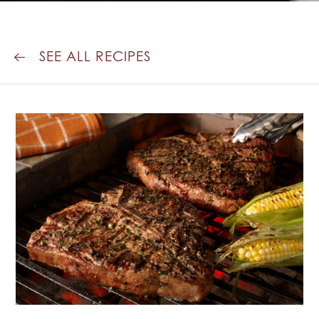
PEPPERCORN
CRUST
SEE ALL RECIPES