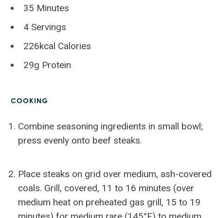
35 Minutes
4 Servings
226kcal Calories
29g Protein
COOKING
Combine seasoning ingredients in small bowl;
press evenly onto beef steaks.
Place steaks on grid over medium, ash-covered
coals. Grill, covered, 11 to 16 minutes (over
medium heat on preheated gas grill, 15 to 19
minutes) for medium rare (145°F) to medium