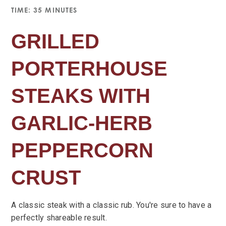
TIME: 35 MINUTES
GRILLED
PORTERHOUSE
STEAKS WITH
GARLIC-HERB
PEPPERCORN
CRUST
A classic steak with a classic rub. You're sure to have a
perfectly shareable result.