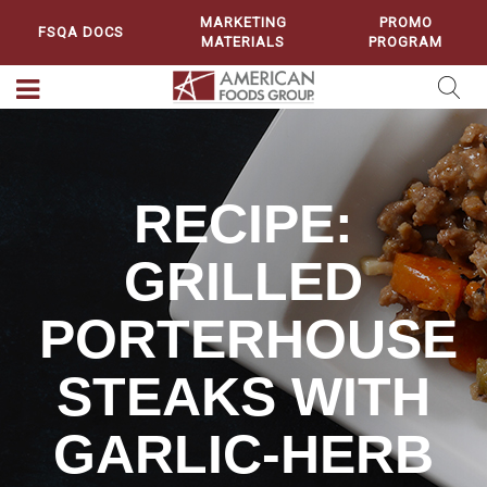
MARKETING
PROMO
FSQA DOCS
MATERIALS
PROGRAM
RECIPE:
GRILLED
PORTERHOUSE
STEAKS WITH
GARLIC-HERB