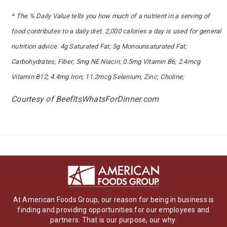
* The % Daily Value tells you how much of a nutrient in a serving of
food contributes to a daily diet. 2,000 calories a day is used for general
nutrition advice. 4g Saturated Fat; 5g Monounsaturated Fat;
Carbohydrates; Fiber; 5mg NE Niacin; 0.5mg Vitamin B6; 2.4mcg
Vitamin B12; 4.4mg Iron; 11.2mcg Selenium; Zinc; Choline;
Courtesy of BeefItsWhatsForDinner.com
At American Foods Group, our reason for being in business is
finding and providing opportunities for our employees and
partners. That is our purpose, our why.