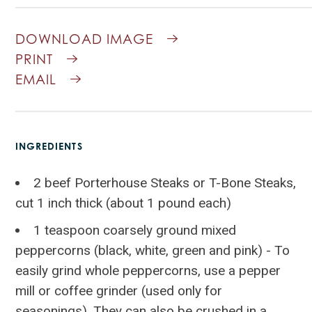
DOWNLOAD IMAGE
PRINT
EMAIL
INGREDIENTS
2 beef Porterhouse Steaks or T-Bone Steaks,
cut 1 inch thick (about 1 pound each)
1 teaspoon coarsely ground mixed
peppercorns (black, white, green and pink) - To
easily grind whole peppercorns, use a pepper
mill or coffee grinder (used only for
seasonings). They can also be crushed in a