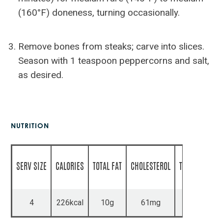
(160°F) doneness, turning occasionally.
Remove bones from steaks; carve into slices.
Season with 1 teaspoon peppercorns and salt,
as desired.
NUTRITION
SERV SIZE
CALORIES
TOTAL FAT
CHOLESTEROL
TOTAL CARBS
4
226kcal
10g
61mg
2g