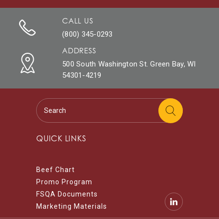
CALL US
(800) 345-0293
ADDRESS
500 South Washington St. Green Bay, WI
54301-4219
QUICK LINKS
Beef Chart
Promo Program
FSQA Documents
Marketing Materials