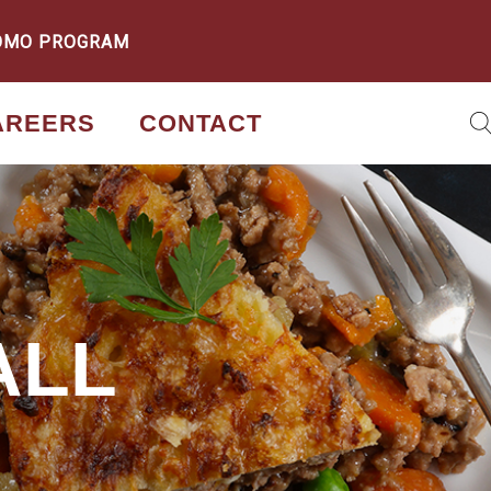
OMO PROGRAM
AREERS
CONTACT
ALL