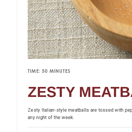
TIME: 50 MINUTES
ZESTY MEATB
Zesty Italian-style meatballs are tossed with pe
any night of the week.