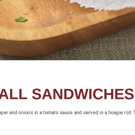
ALL SANDWICHES
pper and onions in a tomato sauce and served in a hoagie roll. 