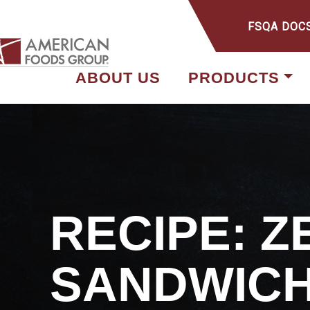
FSQA DOC
ABOUT US
PRODUCTS
RECIPE: 
SANDWIC