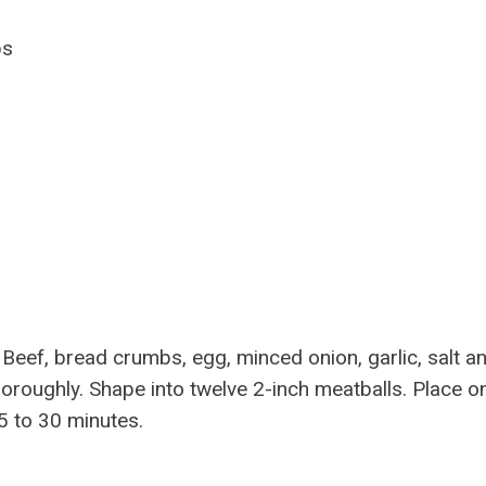
ps
eef, bread crumbs, egg, minced onion, garlic, salt a
thoroughly. Shape into twelve 2-inch meatballs. Place o
5 to 30 minutes.