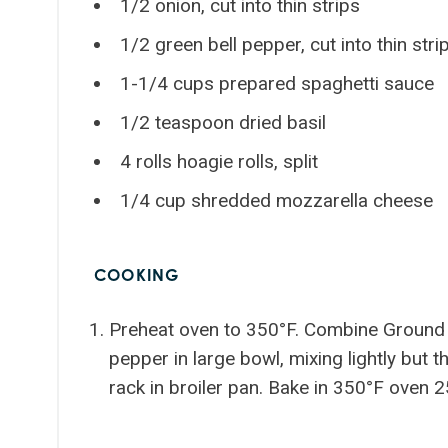
1/2 onion, cut into thin strips
1/2 green bell pepper, cut into thin stri
1-1/4 cups prepared spaghetti sauce
1/2 teaspoon dried basil
4 rolls hoagie rolls, split
1/4 cup shredded mozzarella cheese
COOKING
Preheat oven to 350°F. Combine Ground B
pepper in large bowl, mixing lightly but 
rack in broiler pan. Bake in 350°F oven 2