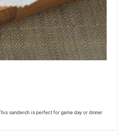
This sandwich is perfect for game day or dinner