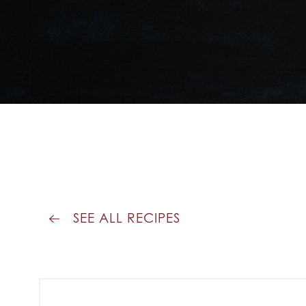
SEE ALL RECIPES