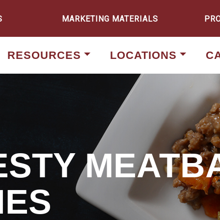
S
MARKETING MATERIALS
PR
RESOURCES
LOCATIONS
C
ZESTY MEATB
HES