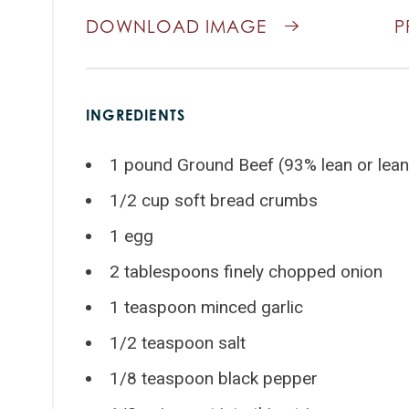
DOWNLOAD IMAGE
P
INGREDIENTS
1 pound Ground Beef (93% lean or lean
1/2 cup soft bread crumbs
1 egg
2 tablespoons finely chopped onion
1 teaspoon minced garlic
1/2 teaspoon salt
1/8 teaspoon black pepper