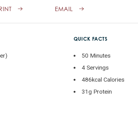
RINT
EMAIL
QUICK FACTS
er)
50 Minutes
4 Servings
486kcal Calories
31g Protein