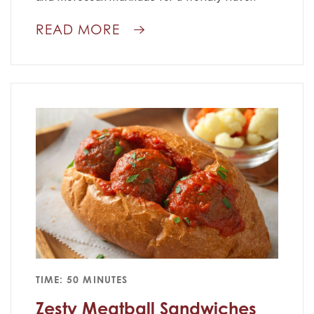
READ MORE
TIME: 50 MINUTES
Zesty Meatball Sandwiches