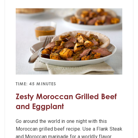
TIME: 45 MINUTES
Zesty Moroccan Grilled Beef
and Eggplant
Go around the world in one night with this
Moroccan grilled beef recipe. Use a Flank Steak
and Moroccan marinade for a worldly flavor.