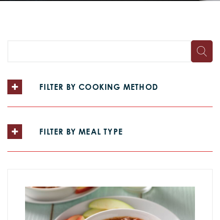
FILTER BY COOKING METHOD
FILTER BY MEAL TYPE