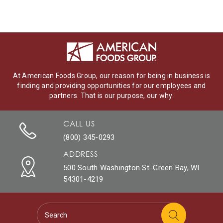
At American Foods Group, our reason for being in business is
finding and providing opportunities for our employees and
partners. That is our purpose, our why.
CALL US
(800) 345-0293
ADDRESS
500 South Washington St. Green Bay, WI
54301-4219