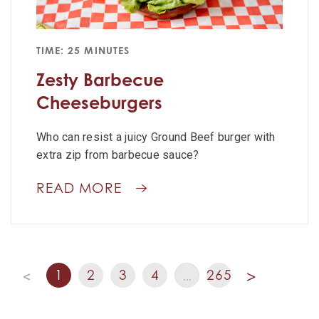
TIME: 25 MINUTES
Zesty Barbecue
Cheeseburgers
Who can resist a juicy Ground Beef burger with
extra zip from barbecue sauce?
READ MORE
1
2
3
4
265
<
…
>