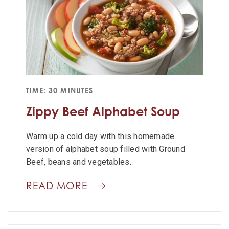
TIME: 30 MINUTES
Zippy Beef Alphabet Soup
Warm up a cold day with this homemade
version of alphabet soup filled with Ground
Beef, beans and vegetables.
READ MORE