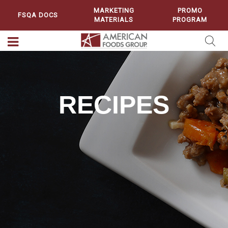
MARKETING
PROMO
FSQA DOCS
MATERIALS
PROGRAM
RECIPES