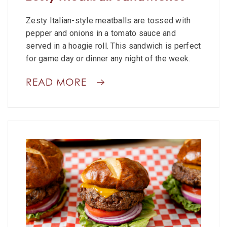
Zesty Italian-style meatballs are tossed with
pepper and onions in a tomato sauce and
served in a hoagie roll. This sandwich is perfect
for game day or dinner any night of the week.
READ MORE