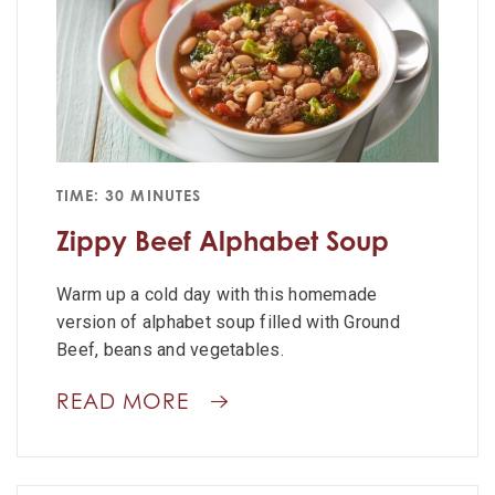
TIME: 30 MINUTES
Zippy Beef Alphabet Soup
Warm up a cold day with this homemade
version of alphabet soup filled with Ground
Beef, beans and vegetables.
READ MORE