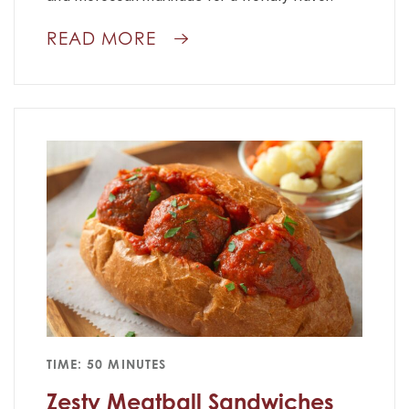
READ MORE
TIME: 50 MINUTES
Zesty Meatball Sandwiches