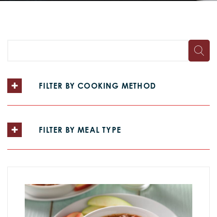
FILTER BY COOKING METHOD
FILTER BY MEAL TYPE