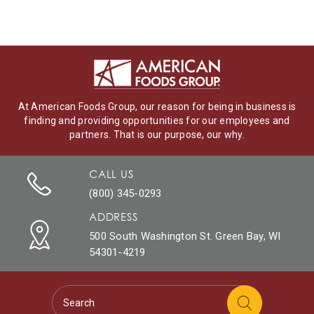
At American Foods Group, our reason for being in business is
finding and providing opportunities for our employees and
partners. That is our purpose, our why.
CALL US
(800) 345-0293
ADDRESS
500 South Washington St. Green Bay, WI
54301-4219