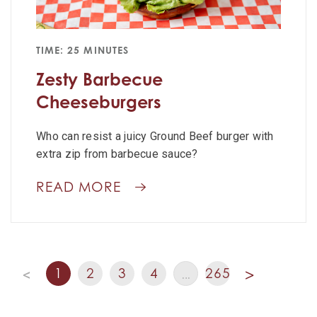
TIME: 25 MINUTES
Zesty Barbecue
Cheeseburgers
Who can resist a juicy Ground Beef burger with
extra zip from barbecue sauce?
READ MORE
1
2
3
4
265
<
…
>