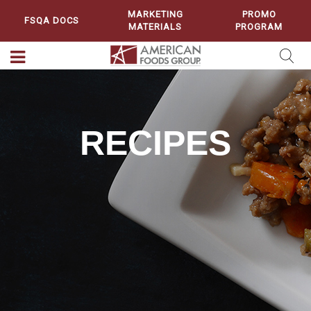
MARKETING
PROMO
FSQA DOCS
MATERIALS
PROGRAM
RECIPES