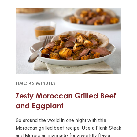
TIME: 45 MINUTES
Zesty Moroccan Grilled Beef
and Eggplant
Go around the world in one night with this
Moroccan grilled beef recipe. Use a Flank Steak
and Moroccan marinade for a worldly flavor.