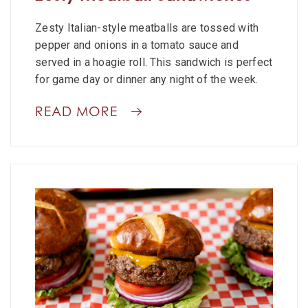
Zesty Italian-style meatballs are tossed with
pepper and onions in a tomato sauce and
served in a hoagie roll. This sandwich is perfect
for game day or dinner any night of the week.
READ MORE