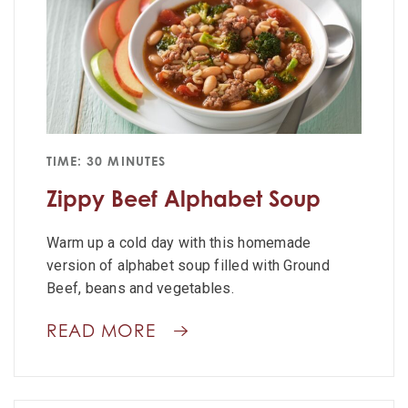
TIME: 30 MINUTES
Zippy Beef Alphabet Soup
Warm up a cold day with this homemade
version of alphabet soup filled with Ground
Beef, beans and vegetables.
READ MORE