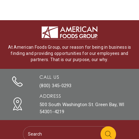
At American Foods Group, our reason for being in business is
finding and providing opportunities for our employees and
partners. That is our purpose, our why.
CALL US
(800) 345-0293
ADDRESS
500 South Washington St. Green Bay, WI
54301-4219