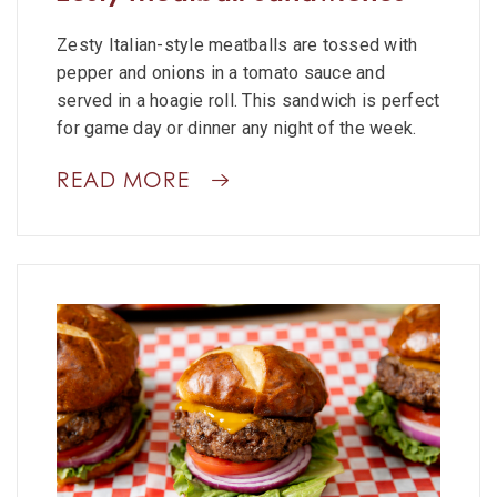
Zesty Italian-style meatballs are tossed with
pepper and onions in a tomato sauce and
served in a hoagie roll. This sandwich is perfect
for game day or dinner any night of the week.
READ MORE