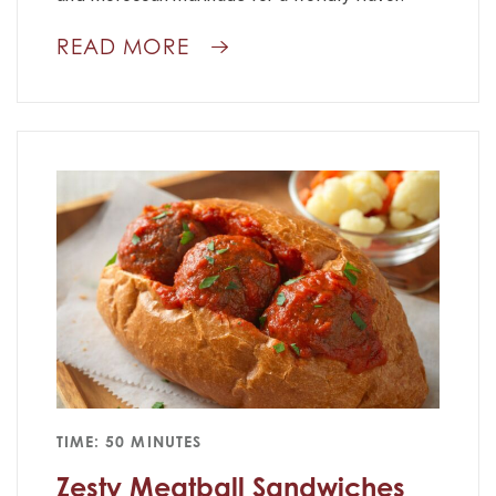
READ MORE
TIME: 50 MINUTES
Zesty Meatball Sandwiches