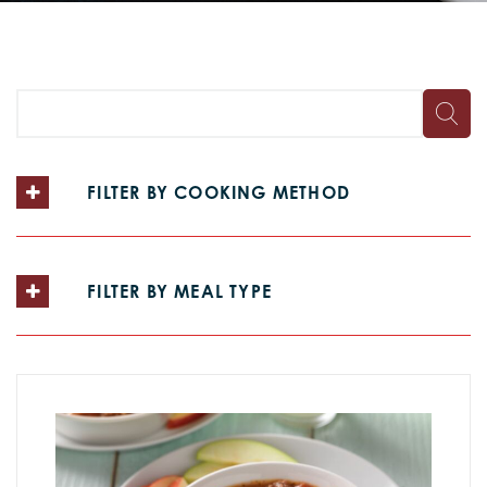
FILTER BY COOKING METHOD
FILTER BY MEAL TYPE