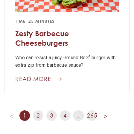
TIME: 25 MINUTES
Zesty Barbecue
Cheeseburgers
Who can resist a juicy Ground Beef burger with
extra zip from barbecue sauce?
READ MORE
1
2
3
4
265
<
…
>