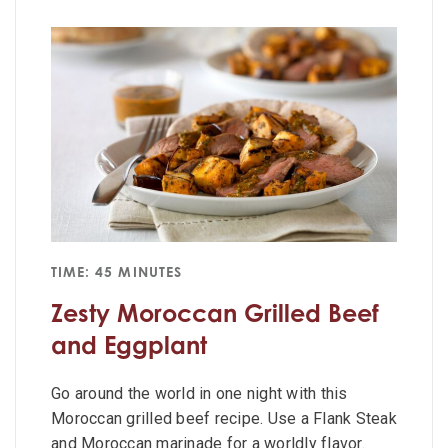
TIME: 45 MINUTES
Zesty Moroccan Grilled Beef
and Eggplant
Go around the world in one night with this
Moroccan grilled beef recipe. Use a Flank Steak
and Moroccan marinade for a worldly flavor.