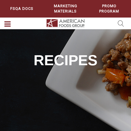
MARKETING
PROMO
FSQA DOCS
MATERIALS
PROGRAM
RECIPES