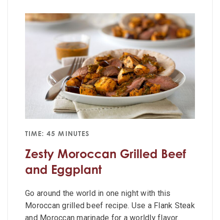
TIME: 45 MINUTES
Zesty Moroccan Grilled Beef
and Eggplant
Go around the world in one night with this
Moroccan grilled beef recipe. Use a Flank Steak
and Moroccan marinade for a worldly flavor.