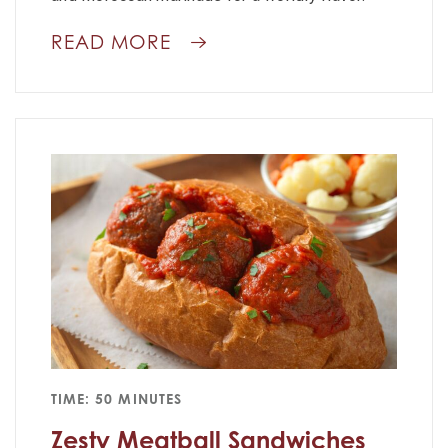
READ MORE
TIME: 50 MINUTES
Zesty Meatball Sandwiches