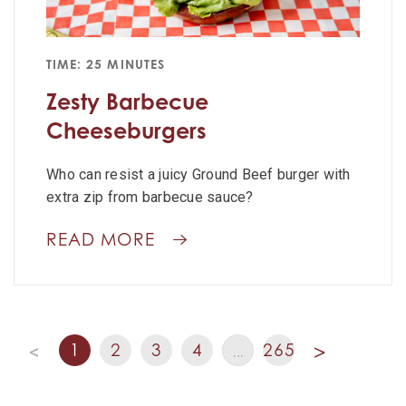
TIME: 25 MINUTES
Zesty Barbecue
Cheeseburgers
Who can resist a juicy Ground Beef burger with
extra zip from barbecue sauce?
READ MORE
1
2
3
4
265
<
…
>