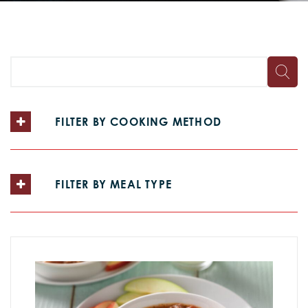
FILTER BY COOKING METHOD
FILTER BY MEAL TYPE