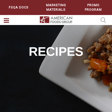
MARKETING
PROMO
FSQA DOCS
MATERIALS
PROGRAM
RECIPES