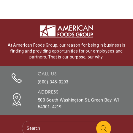
At American Foods Group, our reason for being in business is
finding and providing opportunities for our employees and
partners. That is our purpose, our why.
CALL US
(800) 345-0293
ADDRESS
500 South Washington St. Green Bay, WI
54301-4219