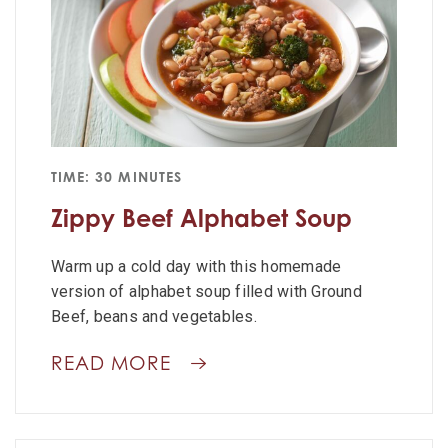
TIME: 30 MINUTES
Zippy Beef Alphabet Soup
Warm up a cold day with this homemade
version of alphabet soup filled with Ground
Beef, beans and vegetables.
READ MORE