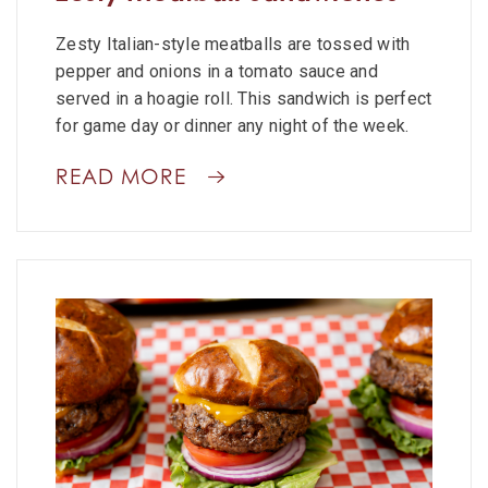
Zesty Italian-style meatballs are tossed with
pepper and onions in a tomato sauce and
served in a hoagie roll. This sandwich is perfect
for game day or dinner any night of the week.
READ MORE