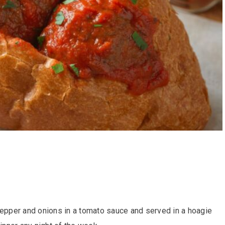
pepper and onions in a tomato sauce and served in a hoagie