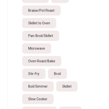
Braise/Pot Roast
Skillet to Oven
Pan-Broil/Skillet
Microwave
Oven Roast/Bake
Stir-Fry
Broil
Boil/Simmer
Skillet
Slow Cooker