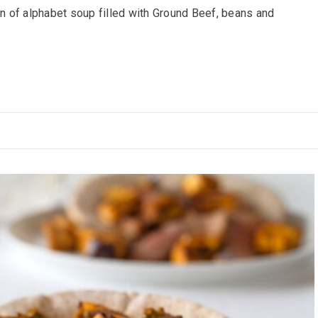
 of alphabet soup filled with Ground Beef, beans and