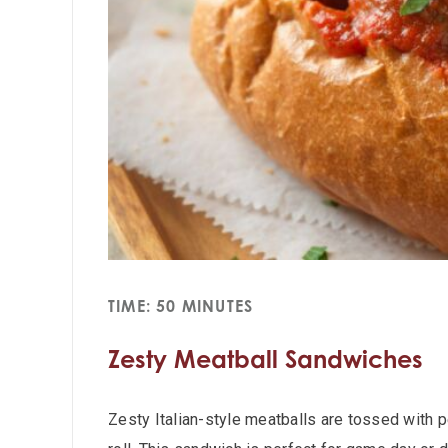
TIME: 50 MINUTES
Zesty Meatball Sandwiches
Zesty Italian-style meatballs are tossed with 