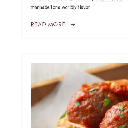
marinade for a worldly flavor.
READ MORE