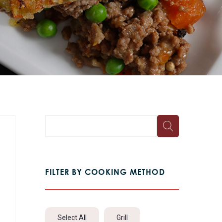
FILTER BY COOKING METHOD
Select All
Grill