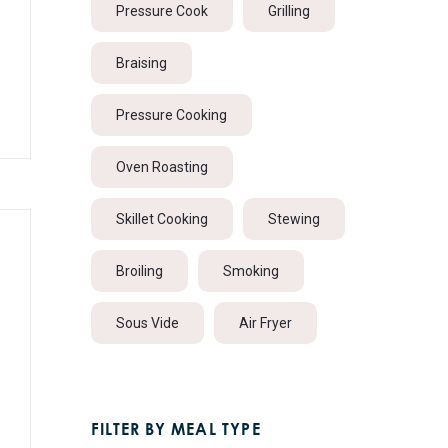
Pressure Cook
Grilling
Braising
Pressure Cooking
Oven Roasting
Skillet Cooking
Stewing
Broiling
Smoking
Sous Vide
Air Fryer
FILTER BY MEAL TYPE