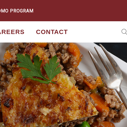
OMO PROGRAM
AREERS
CONTACT