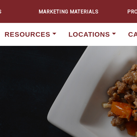
S
MARKETING MATERIALS
PR
RESOURCES
LOCATIONS
C