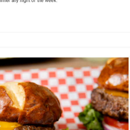
inner any night of the week.