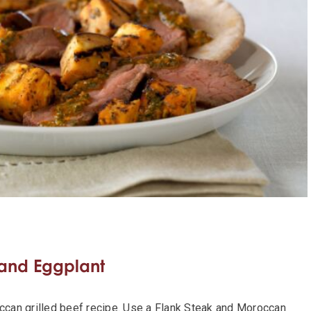
 and Eggplant
occan grilled beef recipe. Use a Flank Steak and Moroccan