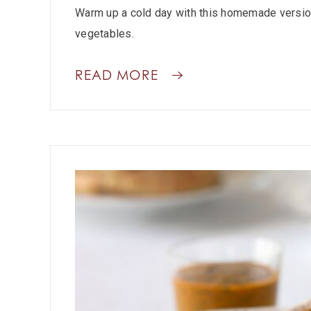
Warm up a cold day with this homemade version
vegetables.
READ MORE