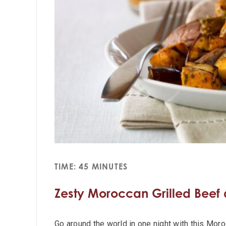
TIME: 45 MINUTES
Zesty Moroccan Grilled Beef
Go around the world in one night with this Mor