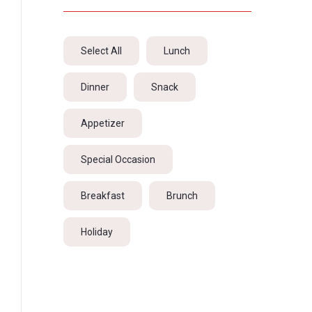
Select All
Lunch
Dinner
Snack
Appetizer
Special Occasion
Breakfast
Brunch
Holiday