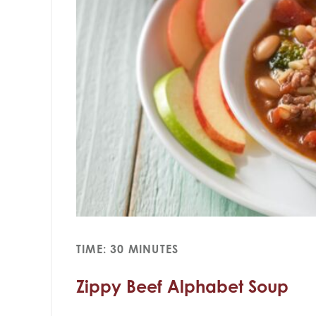
TIME: 30 MINUTES
Zippy Beef Alphabet Soup