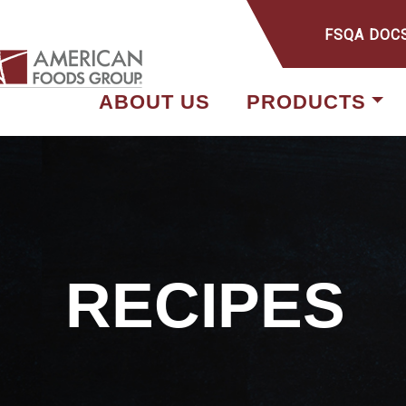
FSQA DOC
ABOUT US
PRODUCTS
RECIPES