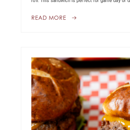
roll. This sandwich is perfect for game day or d
READ MORE