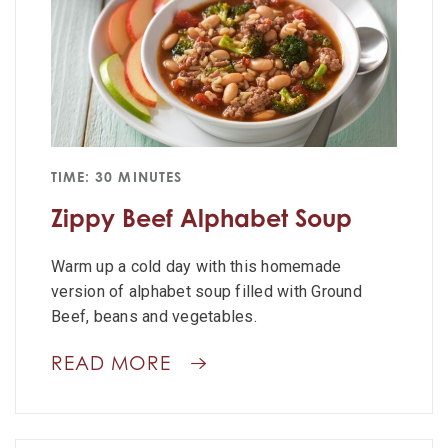
TIME: 30 MINUTES
Zippy Beef Alphabet Soup
Warm up a cold day with this homemade
version of alphabet soup filled with Ground
Beef, beans and vegetables.
READ MORE