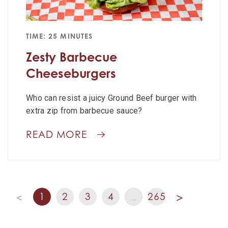
TIME: 25 MINUTES
Zesty Barbecue
Cheeseburgers
Who can resist a juicy Ground Beef burger with
extra zip from barbecue sauce?
READ MORE
1
2
3
4
265
<
…
>