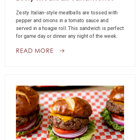
Zesty Italian-style meatballs are tossed with
pepper and onions in a tomato sauce and
served in a hoagie roll. This sandwich is perfect
for game day or dinner any night of the week.
READ MORE