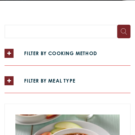
FILTER BY COOKING METHOD
FILTER BY MEAL TYPE