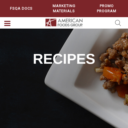
MARKETING
PROMO
FSQA DOCS
MATERIALS
PROGRAM
RECIPES