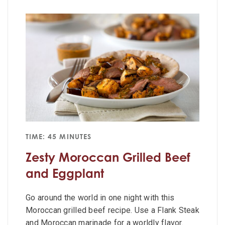
TIME: 45 MINUTES
Zesty Moroccan Grilled Beef
and Eggplant
Go around the world in one night with this
Moroccan grilled beef recipe. Use a Flank Steak
and Moroccan marinade for a worldly flavor.