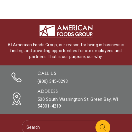
At American Foods Group, our reason for being in business is
finding and providing opportunities for our employees and
partners. That is our purpose, our why.
CALL US
(800) 345-0293
ADDRESS
500 South Washington St. Green Bay, WI
54301-4219