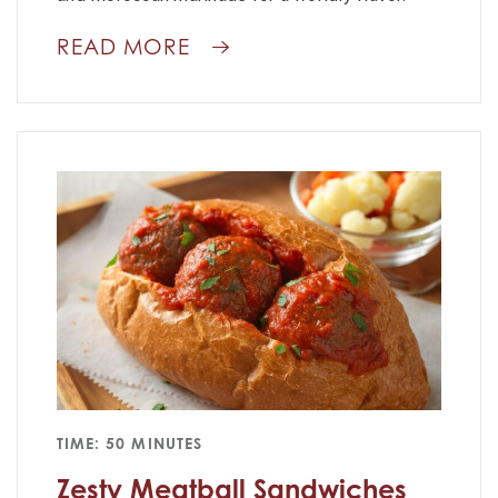
READ MORE
TIME: 50 MINUTES
Zesty Meatball Sandwiches