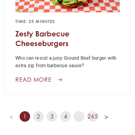
TIME: 25 MINUTES
Zesty Barbecue
Cheeseburgers
Who can resist a juicy Ground Beef burger with
extra zip from barbecue sauce?
READ MORE
1
2
3
4
265
<
…
>