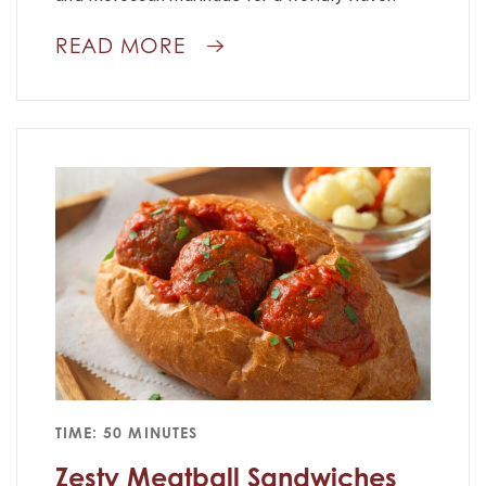
READ MORE
TIME: 50 MINUTES
Zesty Meatball Sandwiches