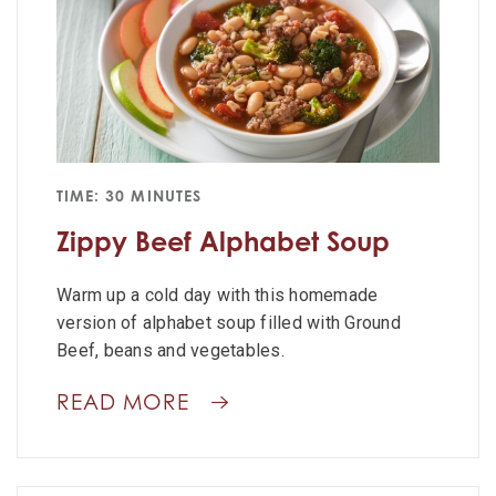
TIME: 30 MINUTES
Zippy Beef Alphabet Soup
Warm up a cold day with this homemade
version of alphabet soup filled with Ground
Beef, beans and vegetables.
READ MORE