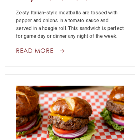
Zesty Italian-style meatballs are tossed with
pepper and onions in a tomato sauce and
served in a hoagie roll. This sandwich is perfect
for game day or dinner any night of the week.
READ MORE