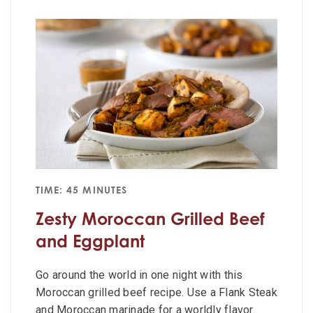
TIME: 45 MINUTES
Zesty Moroccan Grilled Beef
and Eggplant
Go around the world in one night with this
Moroccan grilled beef recipe. Use a Flank Steak
and Moroccan marinade for a worldly flavor.