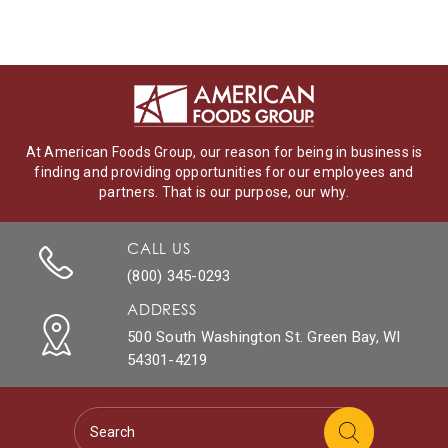
At American Foods Group, our reason for being in business is
finding and providing opportunities for our employees and
partners. That is our purpose, our why.
CALL US
(800) 345-0293
ADDRESS
500 South Washington St. Green Bay, WI
54301-4219