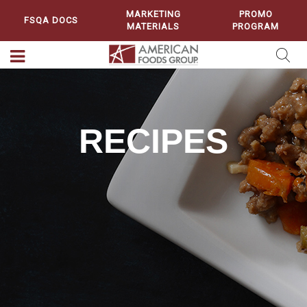
MARKETING
PROMO
FSQA DOCS
MATERIALS
PROGRAM
RECIPES