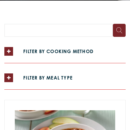
FILTER BY COOKING METHOD
FILTER BY MEAL TYPE